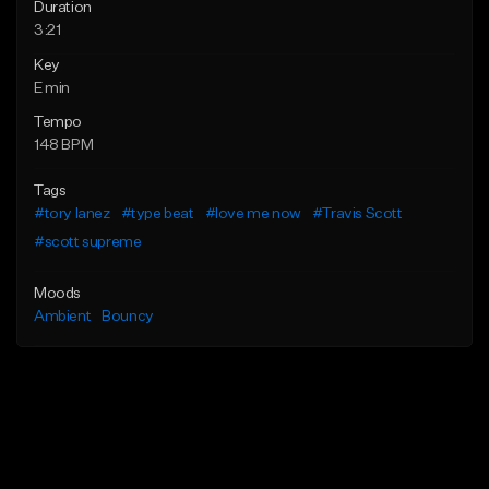
Duration
3:21
Key
E min
Tempo
148 BPM
Tags
#tory lanez
#type beat
#love me now
#Travis Scott
#scott supreme
Moods
Ambient
Bouncy