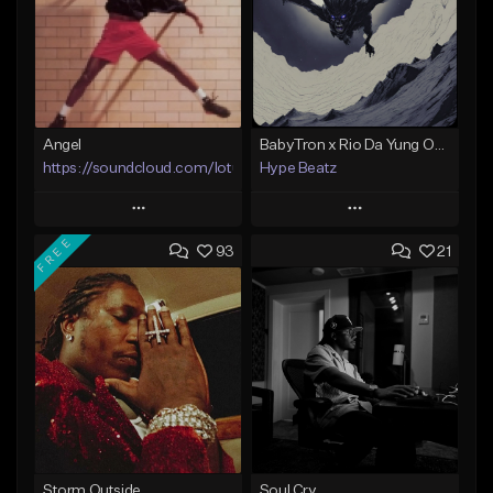
Angel
BabyTron x Rio Da Yung OG Type Beat - "Racing 2 Racks"
https://soundcloud.com/lotusfiasco
Hype Beatz
Play
Play
FREE
93
21
Add to Queue
Add to Queue
Add To Playlist
Add To Playlist
Like Beat
Like Beat
Download Item
Not for sale
From $14.99
Find similar
Find similar
Storm Outside
Soul Cry