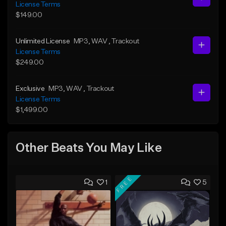
License Terms
$149.00
Unlimited License
MP3
, WAV
, Trackout
License Terms
$249.00
Exclusive
MP3
, WAV
, Trackout
License Terms
$1,499.00
Other Beats You May Like
FREE
1
5