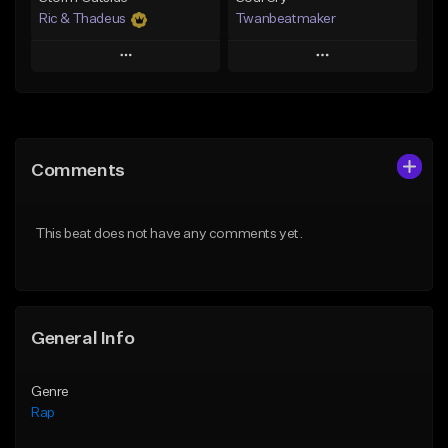
Ric & Thadeus
Twanbeatmaker
Play
Play
Add to Queue
Add to Queue
Add To Playlist
Add To Playlist
Comments
Like Beat
Like Beat
Download Item
From $39.95
This beat does not have any comments yet.
From $19.00
Find similar
Find similar
General Info
Genre
Rap