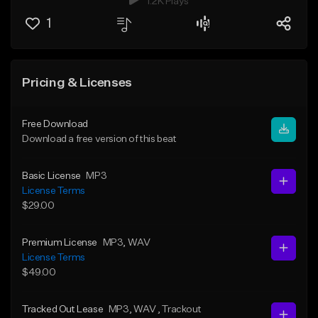
1.2K Plays
1
Pricing & Licenses
Free Download
Download a free version of this beat
Basic License
MP3
License Terms
$29.00
Premium License
MP3
, WAV
License Terms
$49.00
Tracked Out Lease
MP3
, WAV
, Trackout