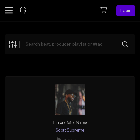
Login
Feed
BETA
Explore
Beats
Top Charts
Search by Sound
Sell Beats
Creator Hub
Sign Up
Love Me Now
Scott Supreme