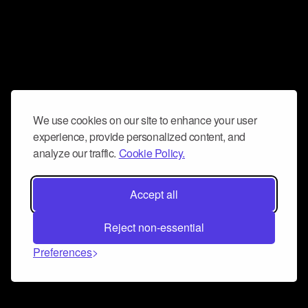
We use cookies on our site to enhance your user
experience, provide personalized content, and
analyze our traffic.
Cookie Policy.
Accept all
Reject non-essential
Preferences