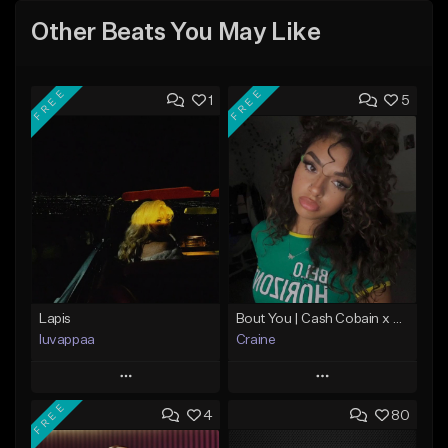
Other Beats You May Like
FREE
FREE
1
5
Lapis
Bout You | Cash Cobain x Brazilian Funk Type Beat
luvappaa
Craine
Play
Play
FREE
4
80
Add to Queue
Add to Queue