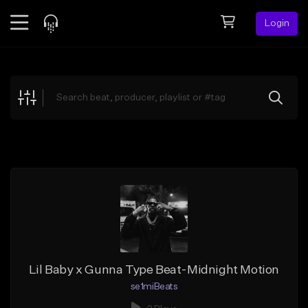
Login
Feed
BETA
Explore
Beats
Top Charts
Search by Sound
Sell Beats
Creator Hub
Sign Up
Lil Baby x Gunna Type Beat-Midnight Motion
se1miBeats