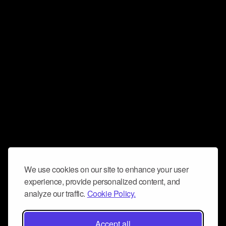
We use cookies on our site to enhance your user
experience, provide personalized content, and
analyze our traffic.
Cookie Policy.
Accept all