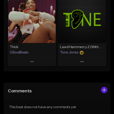
Add To Playlist
Add To Playlist
Like Beat
Like Beat
Download Item
Download Item
From $34.99
From $35.00
Find similar
Find similar
Thick
Lawd Hammercy 2 (With Hook)
GSoulBeats
Tone Jonez
Play
Play
Add to Queue
Add to Queue
Add To Playlist
Add To Playlist
Comments
Like Beat
Like Beat
Download Item
From $50.00
This beat does not have any comments yet.
From $29.99
Find similar