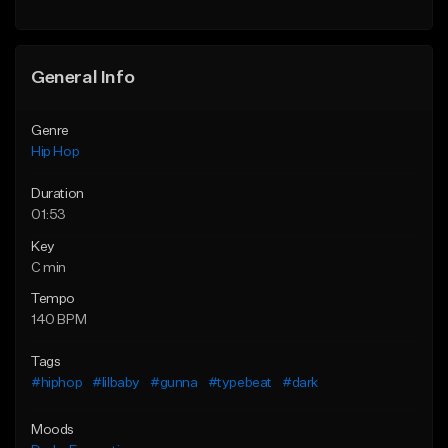
Find similar
General Info
Genre
Hip Hop
Duration
01:53
Key
C min
Tempo
140 BPM
Tags
#hiphop
#lilbaby
#gunna
#typebeat
#dark
Moods