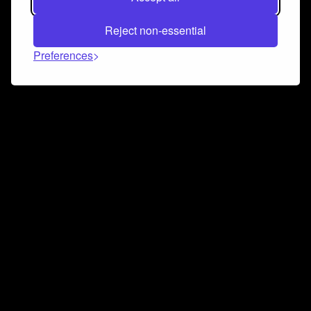
Reject non-essential
Preferences
Connect and collaborate
Join us on our Discord chat to instantly connect with
Airbit and our amazing community
Join Discord