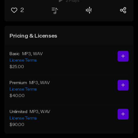
2 Plays
2
Pricing & Licenses
Basic
MP3
, WAV
License Terms
$25.00
Premium
MP3
, WAV
License Terms
$40.00
Unlimited
MP3
, WAV
License Terms
$90.00