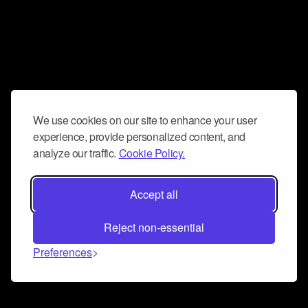
We use cookies on our site to enhance your user
experience, provide personalized content, and
analyze our traffic.
Cookie Policy.
Accept all
Reject non-essential
Preferences