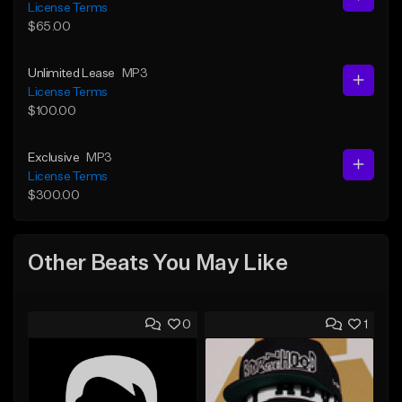
License Terms
$65.00
Unlimited Lease
MP3
License Terms
$100.00
Exclusive
MP3
License Terms
$300.00
Other Beats You May Like
0
1