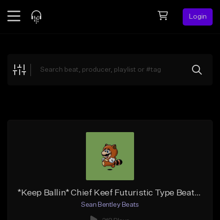
Login
Feed
BETA
Explore
Beats
Top Charts
Search by Sound
Sell Beats
Creator Hub
Sign Up
*Keep Ballin* Chief Keef Futuristic Type Beat (FREE DL)
Sean Bentley Beats