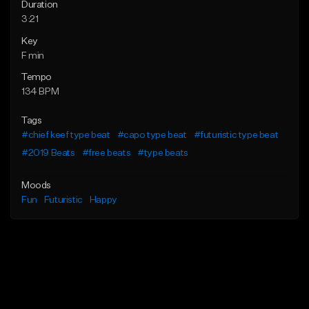
Duration
3:21
Key
F min
Tempo
134 BPM
Tags
#chief keef type beat
#capo type beat
#futuristic type beat
#2019 Beats
#free beats
#type beats
Moods
Fun
Futuristic
Happy