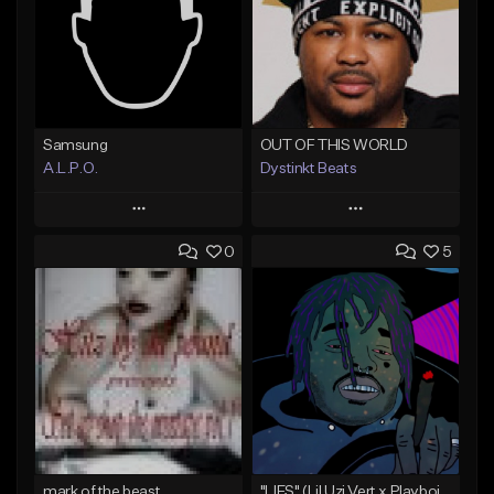
Samsung
OUT OF THIS WORLD
A.L.P.O.
Dystinkt Beats
Play
Play
0
5
Add to Queue
Add to Queue
Add To Playlist
Add To Playlist
Like Beat
Like Beat
Not for sale
Not for sale
Find similar
Find similar
mark of the beast
"LIES" (Lil Uzi Vert x Playboi Carti)