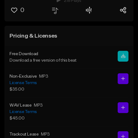
218 Plays
0
Pricing & Licenses
Free Download
Download a free version of this beat
Non-Exclusive
MP3
License Terms
$35.00
WAV Lease
MP3
License Terms
$45.00
Trackout Lease
MP3