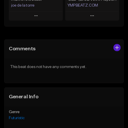
joe de la torre
YMPBEATZ.COM
Play
Play
Add to Queue
Add to Queue
Add To Playlist
Add To Playlist
Comments
Like Beat
Like Beat
Not for sale
From $30.00
This beat does not have any comments yet.
Find similar
Find similar
General Info
Genre
Futuristic