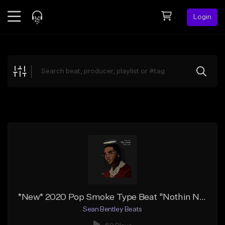
Login
Feed
BETA
Explore
Beats
Top Charts
Search by Sound
Sell Beats
Creator Hub
Sign Up
*New* 2020 Pop Smoke Type Beat "Nothin Nice" | Free DL
Sean Bentley Beats