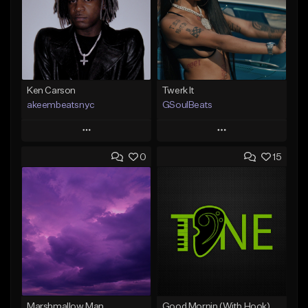
Ken Carson
Twerk It
akeembeatsnyc
GSoulBeats
Play
Play
0
15
Add to Queue
Add to Queue
Add To Playlist
Add To Playlist
Like Beat
Like Beat
Download Item
From $20.00
From $29.99
Find similar
Find similar
Marshmallow Man
Good Mornin (With Hook)