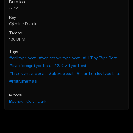
Duration
3:32
Key
C♯ min / D♭ min
Tempo
136 BPM
Tags
#drill type beat
#pop smoke type beat
#Lil Tjay Type Beat
#fivio foreign type beat
#22GZ Type Beat
#brooklyn type beat
#uk type beat
#sean bentley type beat
#Instrumentals
Moods
Bouncy
Cold
Dark