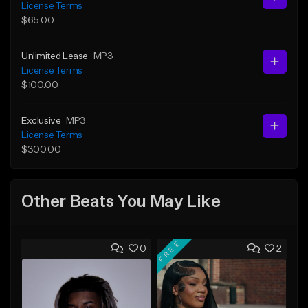
License Terms
$65.00
Unlimited Lease
MP3
License Terms
$100.00
Exclusive
MP3
License Terms
$300.00
Other Beats You May Like
FREE
0
2