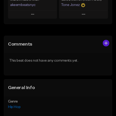
akeembeatsnyc
Tone Jonez
Play
Play
Add to Queue
Add to Queue
Add To Playlist
Add To Playlist
Comments
Like Beat
Like Beat
From $20.00
From $50.00
This beat does not have any comments yet.
Find similar
Find similar
General Info
Genre
Hip Hop