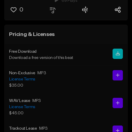
69 Plays
0
Pricing & Licenses
Free Download
Download a free version of this beat
Non-Exclusive
MP3
License Terms
$35.00
WAV Lease
MP3
License Terms
$45.00
Trackout Lease
MP3