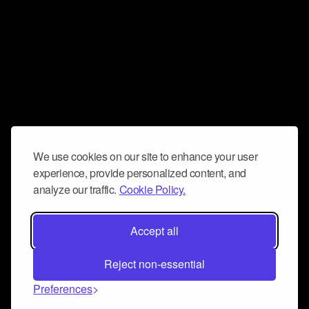
We use cookies on our site to enhance your user
experience, provide personalized content, and
analyze our traffic.
Cookie Policy.
Accept all
Reject non-essential
Preferences