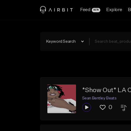
Feed
Explore
B
BETA
Keyword Search
*Show Out* LA 
Sean Bentley Beats
0