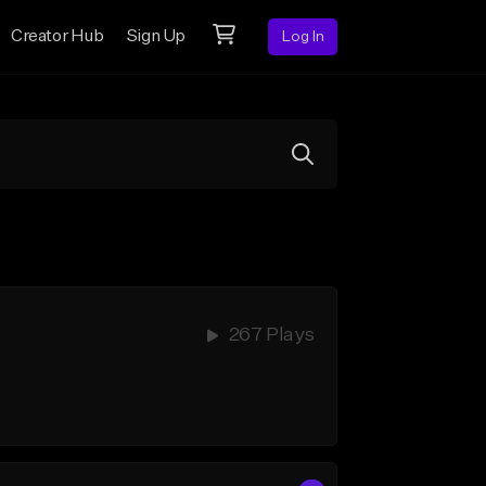
Creator Hub
Sign Up
Log In
267 Plays