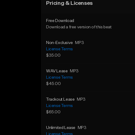
Pricing & Licenses
Free Download
Download a free version of this beat
Non-Exclusive
MP3
License Terms
$35.00
WAV Lease
MP3
License Terms
$45.00
Trackout Lease
MP3
License Terms
$65.00
Unlimited Lease
MP3
License Terms