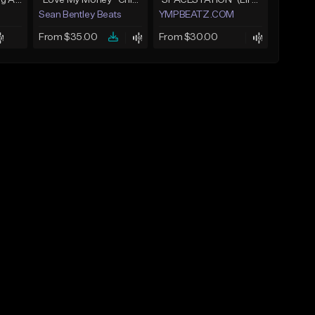
Yung Cash - Chasing A Check
*Love My Money* Chief Keef Type Beat (FREE DL)
"SPACESTATION" (Lil Uzi Vert x Playboi Carti x Chief Keef)
Sean Bentley Beats
YMPBEATZ.COM
From $35.00
From $30.00