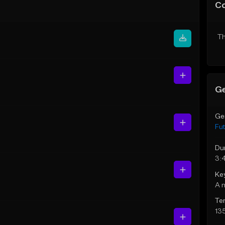
C
Th
Ge
Ge
Fut
Du
3:
Ke
A 
Te
13