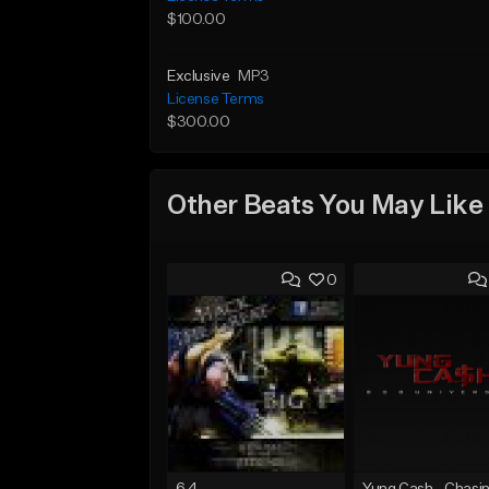
$100.00
Exclusive
MP3
License Terms
$300.00
Other Beats You May Like
0