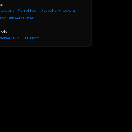
gs
a capone
#chief keef
#speaker knockerz
apo
#Kevin Gates
ods
refree
Fun
Futuristic