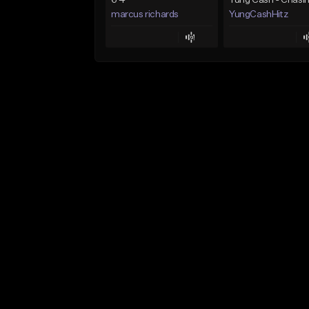
6 4
marcus richards
YungCashHitz