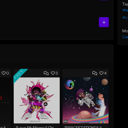
Ta
#l
#c
Mo
Ca
FREE
0
3
4