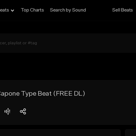
eats
Top Charts
Search by Sound
Sell Beats
Capone Type Beat (FREE DL)