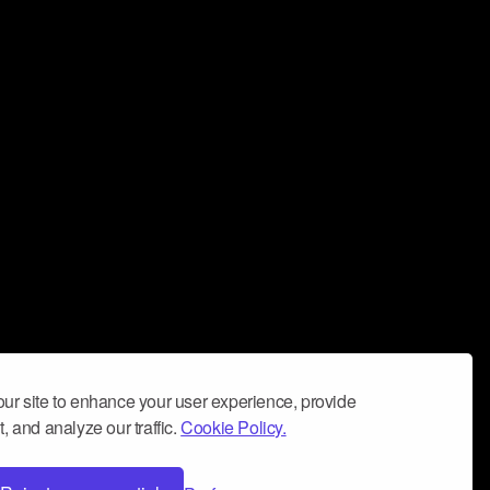
ur site to enhance your user experience, provide
, and analyze our traffic.
Cookie Policy.