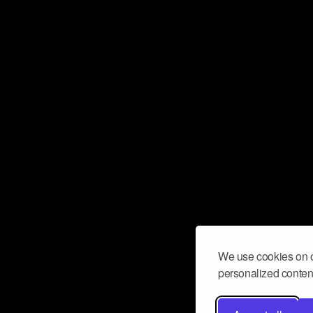
We use cookies on o
personalized content