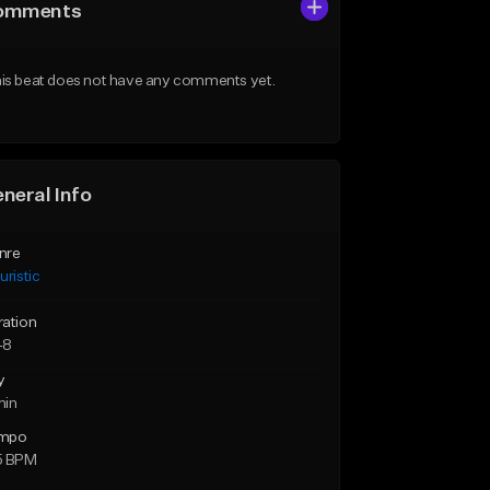
omments
is beat does not have any comments yet.
neral Info
nre
uristic
ration
48
y
min
mpo
5 BPM