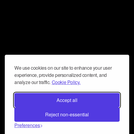
We use cookies on our site to enhance your user
experience, provide personalized content, and
analyze our traffic.
Cookie Policy.
Accept all
Reject non-essential
Preferences