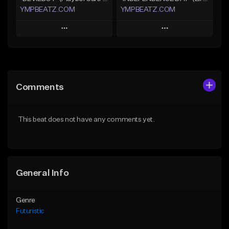
YMPBEATZ.COM
YMPBEATZ.COM
Play
Play
Add to Queue
Add to Queue
Add To Playlist
Add To Playlist
Comments
Like Beat
Like Beat
From $30.00
From $30.00
This beat does not have any comments yet.
Find similar
Find similar
General Info
Genre
Futuristic