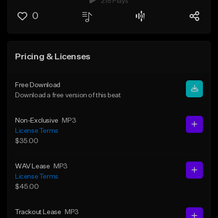
218 Plays
0
Pricing & Licenses
Free Download
Download a free version of this beat
Non-Exclusive
MP3
License Terms
$35.00
WAV Lease
MP3
License Terms
$45.00
Trackout Lease
MP3