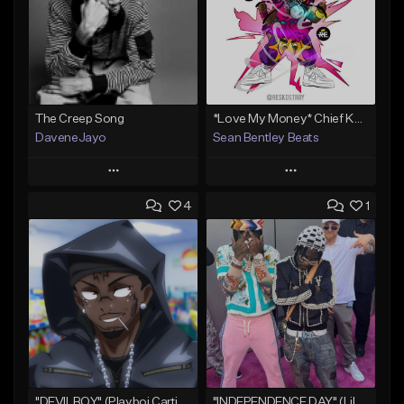
The Creep Song
*Love My Money* Chief Keef Type Beat (FREE DL)
DaveneJayo
Sean Bentley Beats
Play
Play
4
1
Add to Queue
Add to Queue
Add To Playlist
Add To Playlist
Like Beat
Like Beat
Download Item
Not for sale
From $35.00
Find similar
Find similar
"DEVILBOY" (Playboi Carti x Pierre Bourne x Lil Uzi Vert)
"INDEPENDENCE DAY" (Lil Uzi Vert x Chief Keef x GLO Futuristic)