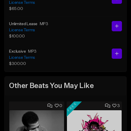
License Terms
$65.00
Unlimited Lease
MP3
License Terms
$100.00
Exclusive
MP3
License Terms
$300.00
Other Beats You May Like
FREE
0
3