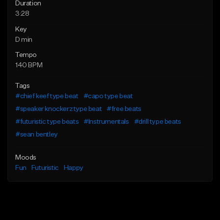
Duration
3:28
Key
D min
Tempo
140 BPM
Tags
#chief keef type beat
#capo type beat
#speaker knockerz type beat
#free beats
#futuristic type beats
#Instrumentals
#drill type beats
#sean bentley
Moods
Fun
Futuristic
Happy