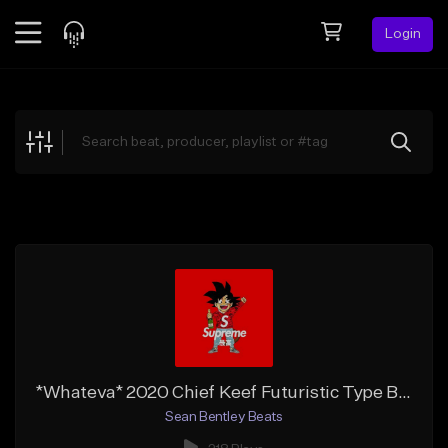
Login
Feed
BETA
Explore
Beats
Top Charts
Search by Sound
Sell Beats
Creator Hub
Sign Up
*Whateva* 2020 Chief Keef Futuristic Type Beat | Free DL
Sean Bentley Beats