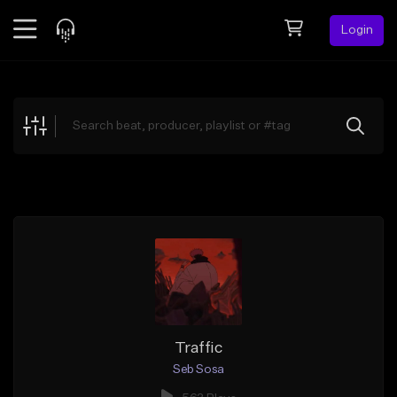
Login
Feed
BETA
Explore
Beats
Top Charts
Search by Sound
Sell Beats
Creator Hub
Sign Up
Traffic
Seb Sosa