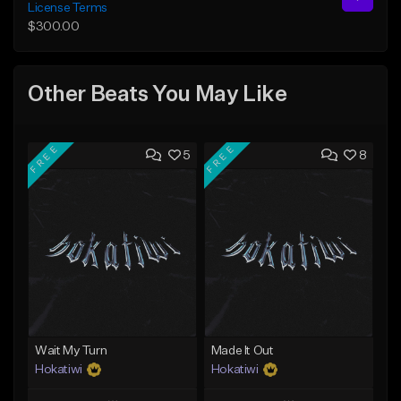
License Terms
$300.00
Other Beats You May Like
FREE
FREE
5
8
Wait My Turn
Made It Out
Hokatiwi
Hokatiwi