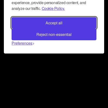
experience, provide personalized content, and
analyze our traffic.
Cookie Policy.
Accept all
Reject non-essential
Preferences
Connect and collaborate
Join us on our Discord chat to instantly connect with
Airbit and our amazing community