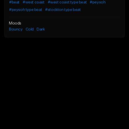
#beat
#west coast
#west coast type beat
#peysoh
#peysoh type beat
#stockton type beat
Moods
Bouncy
Cold
Dark