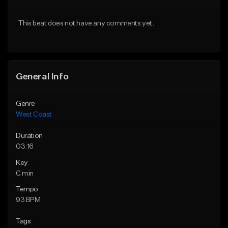
Download Item
Download Item
This beat does not have any comments yet.
From $29.99
From $29.99
Find similar
Find similar
General Info
Genre
West Coast
Duration
03:16
Key
C min
Tempo
93 BPM
Tags