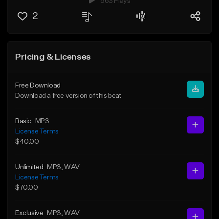
563 Plays
2
Pricing & Licenses
Free Download
Download a free version of this beat
Basic
MP3
License Terms
$40.00
Unlimited
MP3
, WAV
License Terms
$70.00
Exclusive
MP3
, WAV