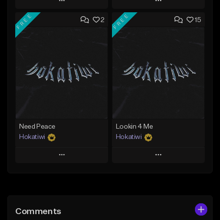
Play
Play
FREE
FREE
2
15
Add to Queue
Add to Queue
Add To Playlist
Add To Playlist
Like Beat
Like Beat
Download Item
Download Item
From $29.99
From $29.99
Find similar
Find similar
Need Peace
Lookin 4 Me
Hokatiwi
Hokatiwi
Play
Play
Add to Queue
Add to Queue
Add To Playlist
Add To Playlist
Comments
Like Beat
Like Beat