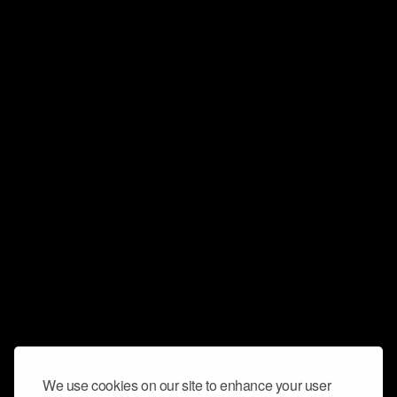
We use cookies on our site to enhance your user