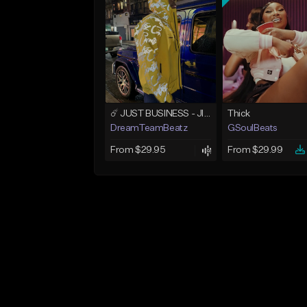
☄️ JUST BUSINESS - JID x HARD DRAKE TYPE BEAT
Thick
DreamTeamBeatz
GSoulBeats
From $29.95
From $29.99