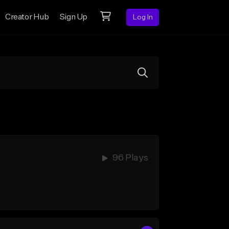
Creator Hub
Sign Up
Log In
96 Plays