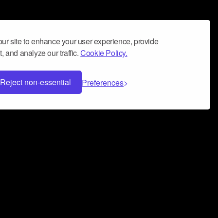
ur site to enhance your user experience, provide
, and analyze our traffic.
Cookie Policy.
Reject non-essential
Preferences
 can help you build a successful music
nter your name and email address below*