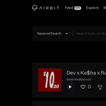
Feed
Explore
B
BETA
Keyword Search
Dev x Ke$ha x Ru
Seeimhollywood
0