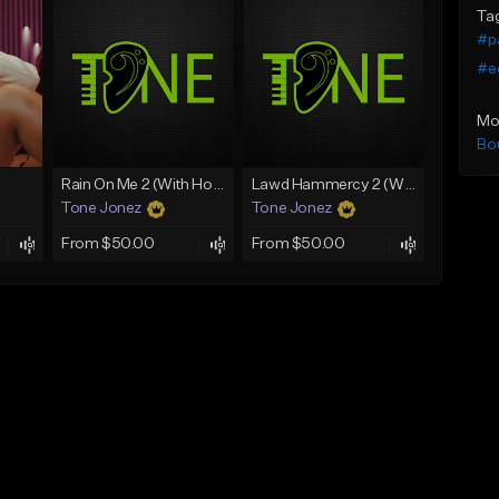
Ta
#p
#e
Mo
Bo
Rain On Me 2 (With Hook)
Lawd Hammercy 2 (With Hook)
Tone Jonez
Tone Jonez
From $50.00
From $50.00