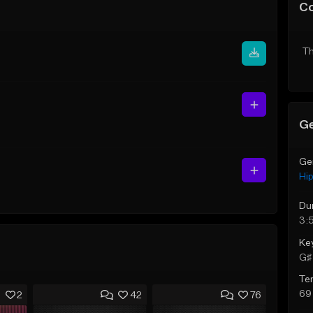
C
Th
Ge
Ge
Hi
Du
3:
Ke
G♯ 
Te
69
2
42
76