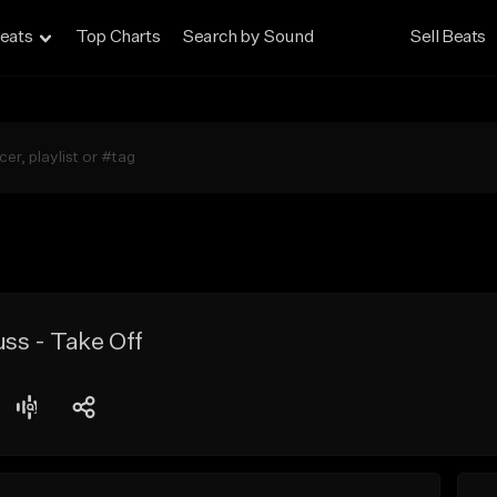
eats
Top Charts
Search by Sound
Sell Beats
ss - Take Off