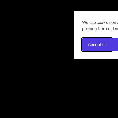
We use cookies on o
personalized content
Accept all
Don’t miss a beat
Want to learn more about how Airbit
business and grow your fanbase? E
ct with Airbit