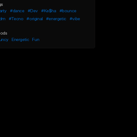
gs
arty
#dance
#Dev
#Ke$ha
#bounce
dm
#Tecno
#original
#energetic
#vibe
ods
uncy
Energetic
Fun