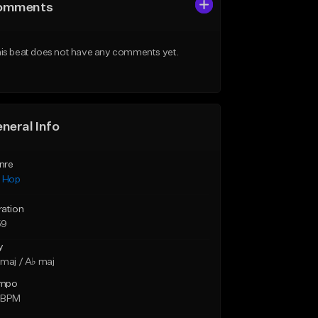
omments
is beat does not have any comments yet.
neral Info
nre
p Hop
ration
59
y
maj / A♭ maj
mpo
 BPM