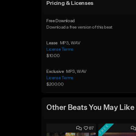
Pricing & Licenses
Free Download
Download a free version of this beat
Lease
MP3
, WAV
License Terms
$10.00
Exclusive
MP3
, WAV
License Terms
$200.00
Other Beats You May Like
FREE
87