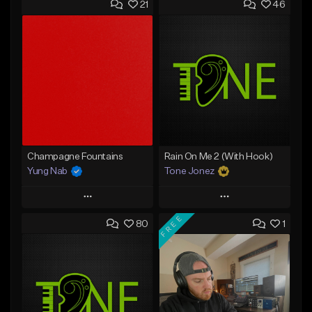
21
46
Champagne Fountains
Rain On Me 2 (With Hook)
Yung Nab
Tone Jonez
Play
Play
FREE
80
1
Add to Queue
Add to Queue
Add To Playlist
Add To Playlist
Like Beat
Like Beat
From $10.00
From $50.00