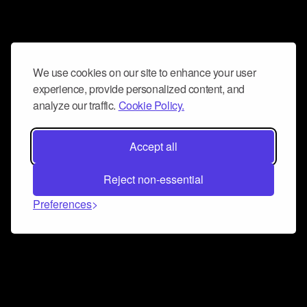
We use cookies on our site to enhance your user
experience, provide personalized content, and
analyze our traffic.
Cookie Policy.
Accept all
Reject non-essential
Preferences