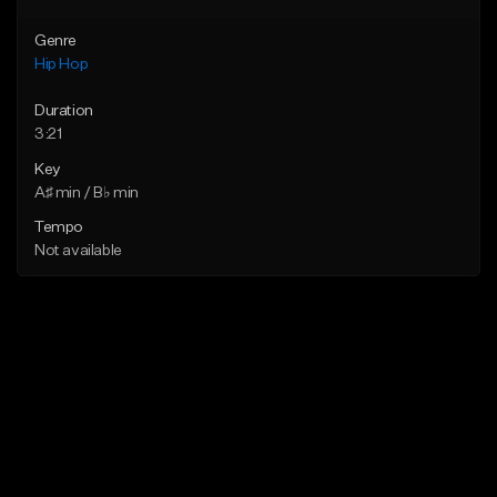
Genre
Hip Hop
Duration
3:21
Key
A♯ min / B♭ min
Tempo
Not available