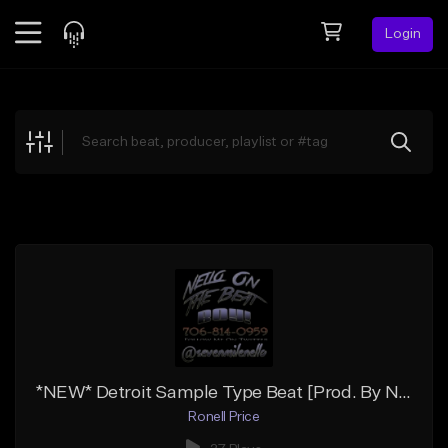
Login
Feed
BETA
Explore
Beats
Top Charts
Search by Sound
Sell Beats
Creator Hub
Sign Up
*NEW* Detroit Sample Type Beat [Prod. By Nello]
Ronell Price