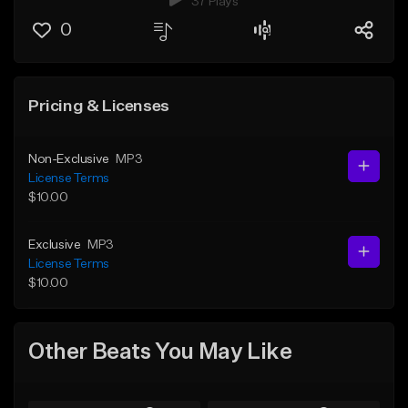
37 Plays
0
Pricing & Licenses
Non-Exclusive
MP3
License Terms
$10.00
Exclusive
MP3
License Terms
$10.00
Other Beats You May Like