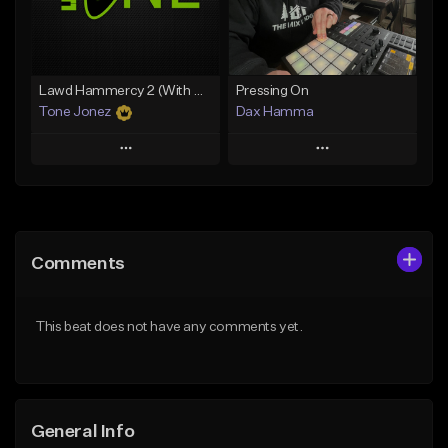
Find similar
Find similar
Lawd Hammercy 2 (With Hook)
Pressing On
Tone Jonez
Dax Hamma
Play
Play
Add to Queue
Add to Queue
Add To Playlist
Add To Playlist
Comments
Like Beat
Like Beat
Download Item
From $50.00
This beat does not have any comments yet.
From $19.95
Find similar
Find similar
General Info