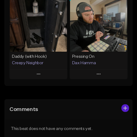
Add To Playlist
Add To Playlist
Like Beat
Like Beat
From $29.95
From $50.00
Find similar
Find similar
Daddy (with Hook)
Pressing On
Creepy Neighbor
Dax Hamma
Play
Play
Add to Queue
Add to Queue
Add To Playlist
Add To Playlist
Comments
Like Beat
Like Beat
Download Item
From $10.00
This beat does not have any comments yet.
From $19.95
Find similar