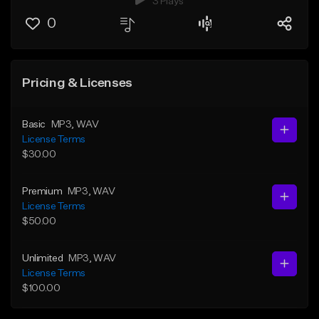
3 Plays
0
Pricing & Licenses
Basic
MP3
, WAV
License Terms
$30.00
Premium
MP3
, WAV
License Terms
$50.00
Unlimited
MP3
, WAV
License Terms
$100.00