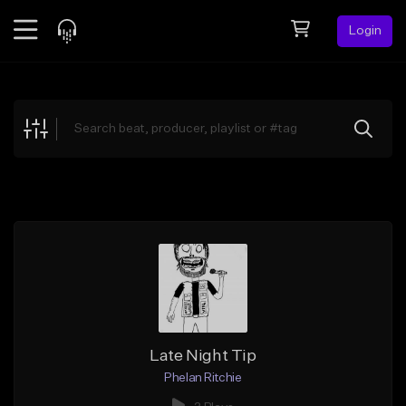
Login
Feed
BETA
Explore
Beats
Top Charts
Search by Sound
Sell Beats
Creator Hub
Sign Up
Late Night Tip
Phelan Ritchie