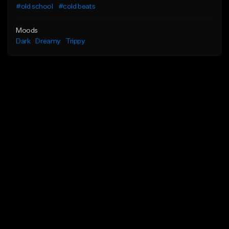
#old school
#cold beats
Moods
Dark
Dreamy
Trippy