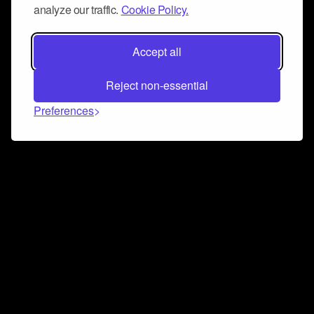
analyze our traffic.
Cookie Policy.
Accept all
Reject non-essential
Preferences
Connect and collaborate
Join us on our Discord chat to instantly connect with
Airbit and our amazing community