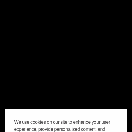
We use cookies on our site to enhance your user
experience, provide personalized content, and