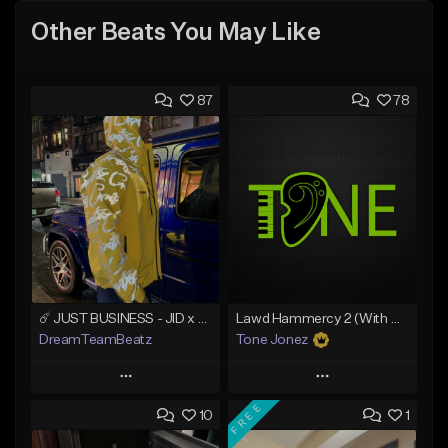
Other Beats You May Like
87
78
☄️ JUST BUSINESS - JID x HARD DRAKE TYPE BEAT
Lawd Hammercy 2 (With Hook)
DreamTeamBeatz
Tone Jonez
Play
Play
FREE
10
1
Add to Queue
Add to Queue