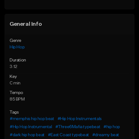
Find similar
General Info
Genre
Hip Hop
Duration
3:12
Key
C min
Tempo
85 BPM
Tags
#memphis hip hop beat
#Hip Hop Instrumentals
#Hip Hop Instrumental
#Three6Mafia typebeat
#hip hop
#dark hip hop beat
#East Coast typebeat
#dreamy beat