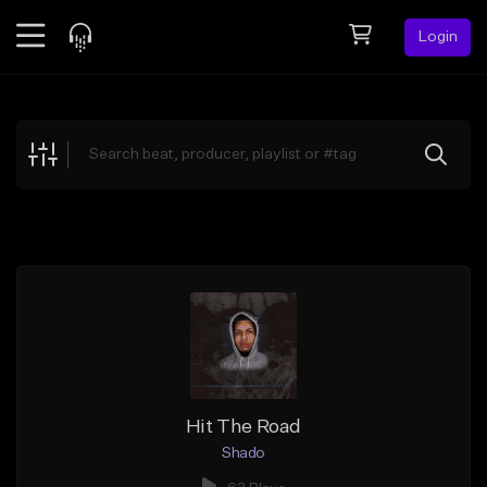
Login
Feed
BETA
Explore
Beats
Top Charts
Search by Sound
Sell Beats
Creator Hub
Sign Up
Hit The Road
Shado