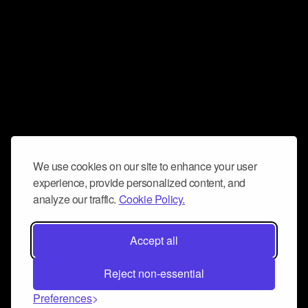
We use cookies on our site to enhance your user
experience, provide personalized content, and
analyze our traffic.
Cookie Policy.
Accept all
Reject non-essential
Preferences