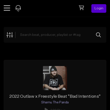
Login
Feed
BETA
Explore
Beats
Top Charts
Search by Sound
Sell Beats
Creator Hub
Sign Up
2022 Outlaw x Freestyle Beat "Bad Intentions"
Shamu The Panda