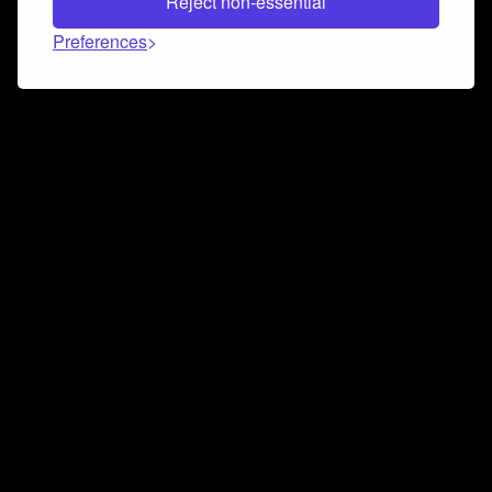
Reject non-essential
Preferences
Connect and collaborate
Join us on our Discord chat to instantly connect with
Airbit and our amazing community
Join Discord