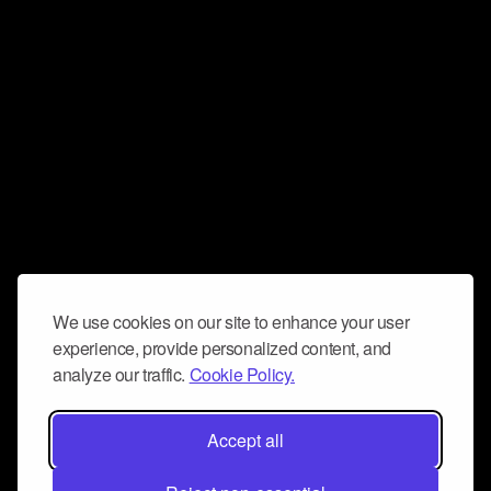
We use cookies on our site to enhance your user
experience, provide personalized content, and
analyze our traffic.
Cookie Policy.
Accept all