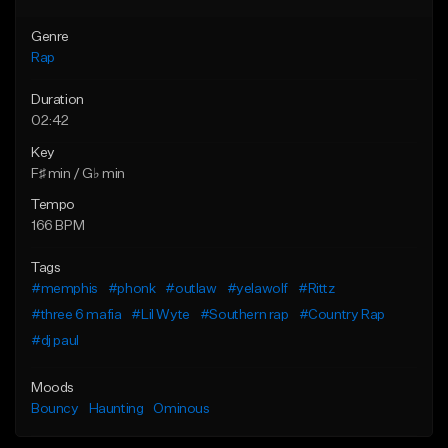
Genre
Rap
Duration
02:42
Key
F♯ min / G♭ min
Tempo
166 BPM
Tags
#memphis
#phonk
#outlaw
#yelawolf
#Rittz
#three 6 mafia
#Lil Wyte
#Southern rap
#Country Rap
#dj paul
Moods
Bouncy
Haunting
Ominous