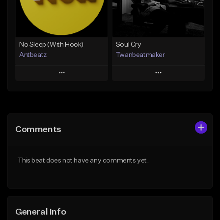
From $20.00
Find similar
Find similar
No Sleep (With Hook)
Soul Cry
Antbeatz
Twanbeatmaker
Play
Play
Add to Queue
Add to Queue
Add To Playlist
Add To Playlist
Comments
Like Beat
Like Beat
From $24.99
From $39.95
This beat does not have any comments yet.
Find similar
Find similar
General Info