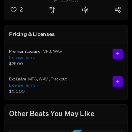
339 Plays
2
Pricing & Licenses
Premium Leasing
MP3
, WAV
License Terms
$25.00
Exclusive
MP3
, WAV
, Trackout
License Terms
$150.00
Other Beats You May Like