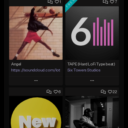
FREE
1
7
Angel
TAPE (Hard LoFi Type beat)
https://soundcloud.com/lotusfiasco
Six Towers Studios
Play
Play
6
22
Add to Queue
Add to Queue
Add To Playlist
Add To Playlist
Like Beat
Like Beat
Download Item
Not for sale