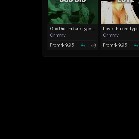
God Did - Future Type Beat
Love - Future Type
Grimmy
Grimmy
From $19.95
From $19.95