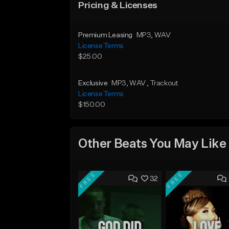
Pricing & Licenses
Premium Leasing
MP3
, WAV
License Terms
$25.00
Exclusive
MP3
, WAV
, Trackout
License Terms
$150.00
Other Beats You May Like
FREE
FREE
32