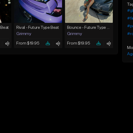
Ta
#gl
#f
#pr
 Beat
Rival - Future Type Beat
Bounce - Future Type Beat
#r
Grimmy
Grimmy
From $19.95
From $19.95
Mo
Ag