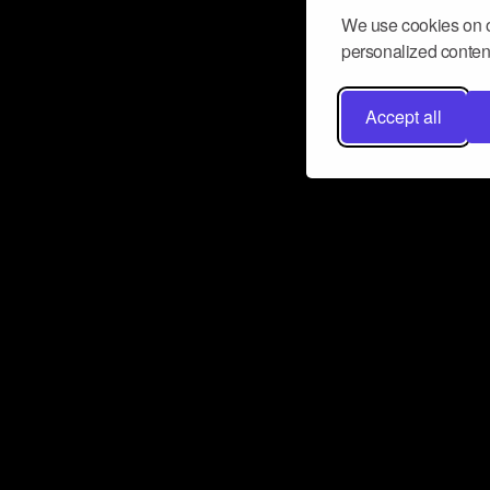
We use cookies on o
personalized content
Accept all
Don’t miss a beat
Want to learn more about how Airbit
business and grow your fanbase? E
ct with Airbit