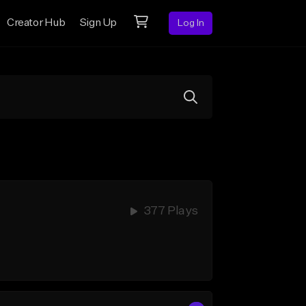
Creator Hub
Sign Up
Log In
377 Plays