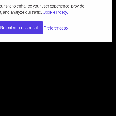
ur site to enhance your user experience, provide
, and analyze our traffic.
Cookie Policy.
Reject non-essential
Preferences
 can help you build a successful music
nter your name and email address below*