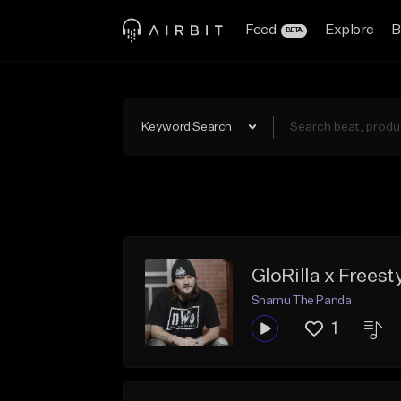
Feed
Explore
B
BETA
Keyword Search
GloRilla x Frees
Shamu The Panda
1