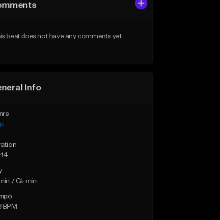
omments
is beat does not have any comments yet.
neral Info
nre
ap
ration
:14
y
min / G♭ min
mpo
8 BPM