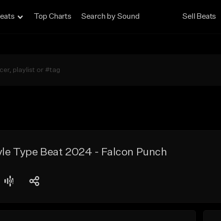
eats
Top Charts
Search by Sound
Sell Beats
tyle Type Beat 2024 - Falcon Punch