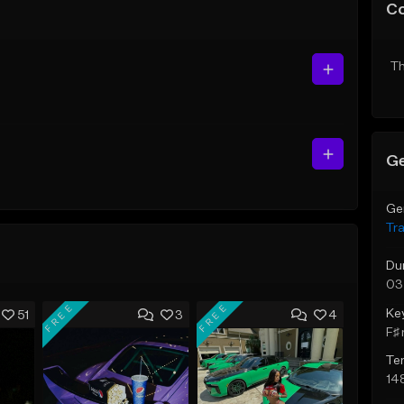
C
Th
Ge
Ge
Tr
Du
03
FREE
FREE
Ke
51
3
4
F♯ 
Te
14