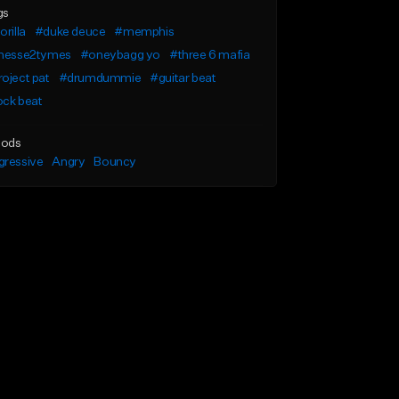
gs
orilla
#duke deuce
#memphis
inesse2tymes
#oneybagg yo
#three 6 mafia
oject pat
#drumdummie
#guitar beat
ock beat
ods
gressive
Angry
Bouncy