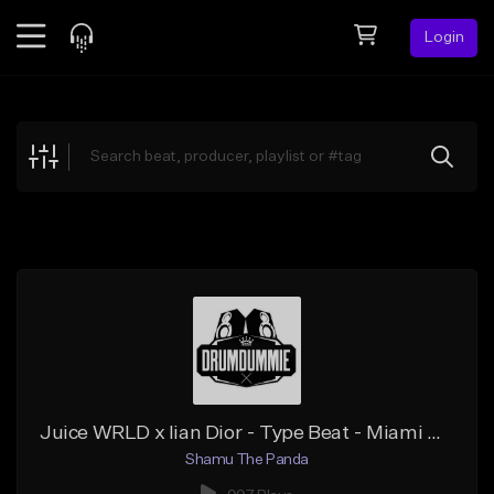
Login
Feed
BETA
Explore
Beats
Top Charts
Search by Sound
Sell Beats
Creator Hub
Sign Up
Juice WRLD x Iian Dior - Type Beat - Miami Melody
Shamu The Panda