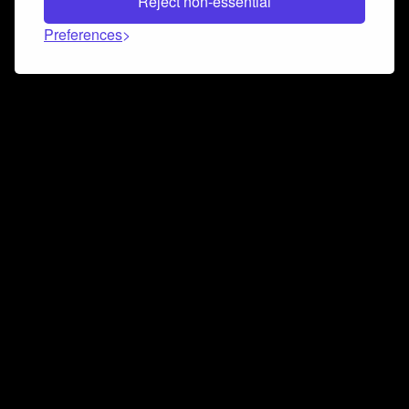
Reject non-essential
Preferences
Connect and collaborate
Join us on our Discord chat to instantly connect with
Airbit and our amazing community
Join Discord