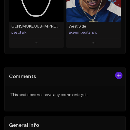
Find similar
Find similar
GUNSMOKE 88BPM PROD @PESO,TALK X @ANTPEEP_
West Side
pesotalk
akeembeatsnyc
Play
Play
Add to Queue
Add to Queue
Add To Playlist
Add To Playlist
Comments
Like Beat
Like Beat
From $60.00
From $20.00
This beat does not have any comments yet.
Find similar
Find similar
General Info