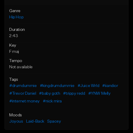
Genre
Hip Hop
Duration
2:43
Key
F maj
Tempo
Not available
Tags
#drumdummie
#kingdrumdummie
#Juice Wrld
#iiandior
#Trevor Daniel
#baby goth
#trippy redd
#YNW Melly
#internet money
#nick mira
Moods
Joyous
Laid-Back
Spacey