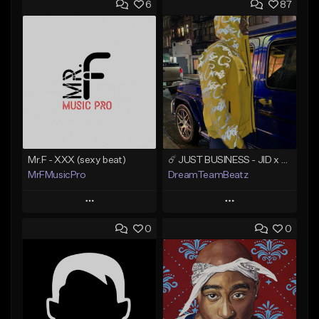
6
87
Mr.F - XXX (sexy beat)
☄️ JUST BUSINESS - JID x HARD DRAKE TYPE BEAT
MrFMusicPro
DreamTeamBeatz
Play
Play
0
0
Add to Queue
Add to Queue
Add To Playlist
Add To Playlist
Like Beat
Like Beat
Not for sale
From $29.95