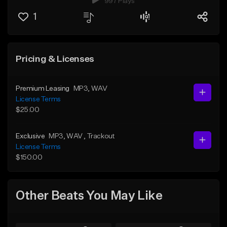
997 Plays
1
Pricing & Licenses
Premium Leasing
MP3
, WAV
License Terms
$25.00
Exclusive
MP3
, WAV
, Trackout
License Terms
$150.00
Other Beats You May Like