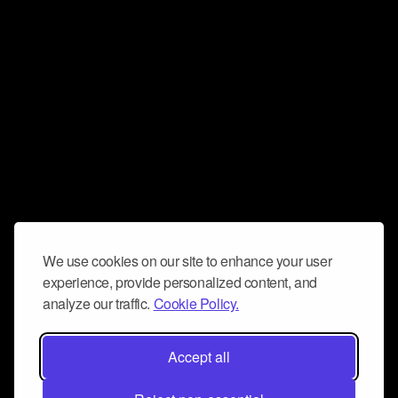
We use cookies on our site to enhance your user
experience, provide personalized content, and
analyze our traffic.
Cookie Policy.
Accept all