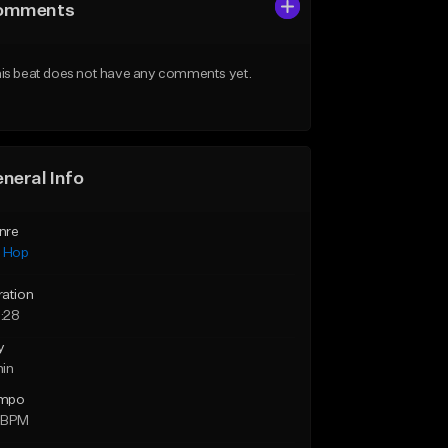
omments
is beat does not have any comments yet.
neral Info
nre
p Hop
ration
:28
y
min
mpo
 BPM