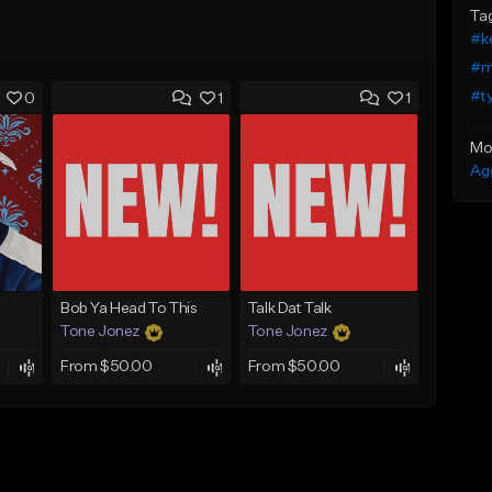
Ta
#ke
#m
#t
0
1
1
Mo
Ag
Bob Ya Head To This
Talk Dat Talk
Tone Jonez
Tone Jonez
From $50.00
From $50.00