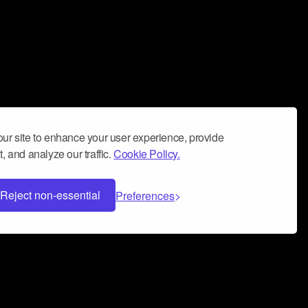
ur site to enhance your user experience, provide
, and analyze our traffic.
Cookie Policy.
Reject non-essential
Preferences