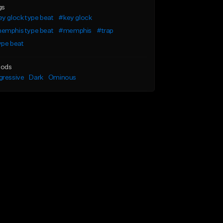
gs
y glock type beat
#key glock
emphis type beat
#memphis
#trap
ype beat
ods
gressive
Dark
Ominous