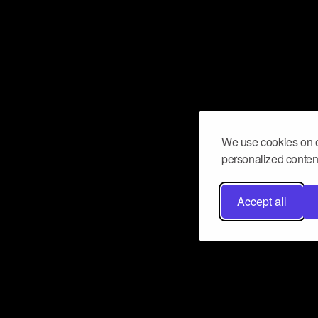
We use cookies on o
personalized content
Accept all
Don’t miss a beat