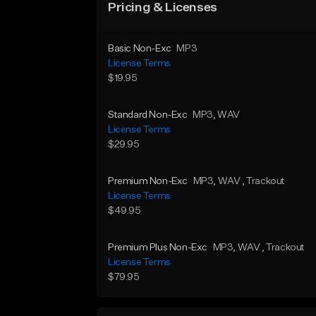
Pricing & Licenses
Basic Non-Exc
MP3
License Terms
$19.95
Standard Non-Exc
MP3
, WAV
License Terms
$29.95
Premium Non-Exc
MP3
, WAV
, Trackout
License Terms
$49.95
Premium Plus Non-Exc
MP3
, WAV
, Trackout
License Terms
$79.95