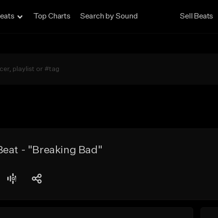
eats
Top Charts
Search by Sound
Sell Beats
Beat - "Breaking Bad"