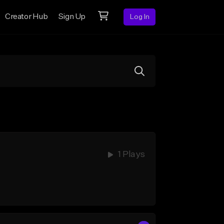
Creator Hub
Sign Up
Log In
1 Plays