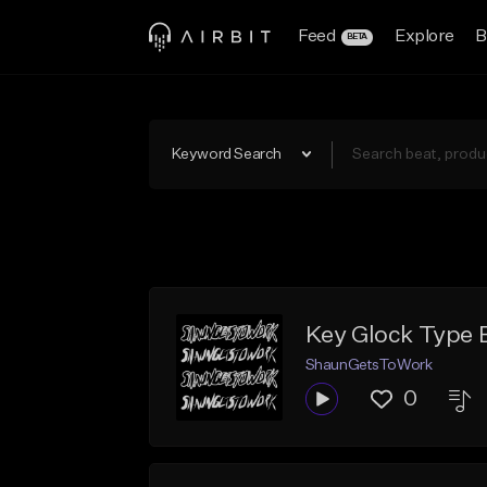
Feed
Explore
B
BETA
Keyword Search
Key Glock Type 
ShaunGetsToWork
0