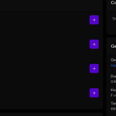
C
Th
Ge
Ge
Hi
Du
04
Ke
F 
Te
68