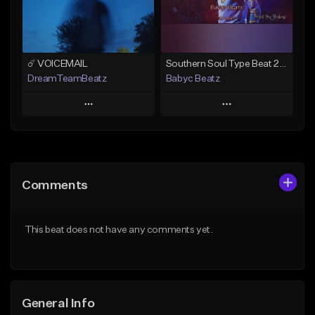
Find similar
Find similar
☄️ VOICEMAIL
Southern Soul Type Beat 2026 "By Myself" (Prod By Babyc)
DreamTeamBeatz
Babyc Beatz
Play
Play
Add to Queue
Add to Queue
Add To Playlist
Add To Playlist
Comments
Like Beat
Like Beat
Download Item
From $29.95
This beat does not have any comments yet.
From $30.00
Find similar
Find similar
General Info