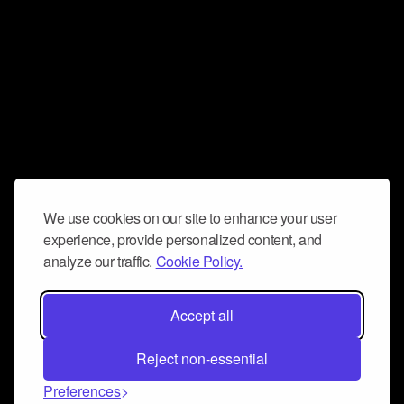
We use cookies on our site to enhance your user
experience, provide personalized content, and
analyze our traffic.
Cookie Policy.
Accept all
Reject non-essential
Preferences