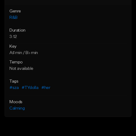
Genre
R&B
Duration
3:12
Key
A♯ min / B♭ min
Tempo
Not available
Tags
#sza
#TYdolla
#her
Moods
Calming