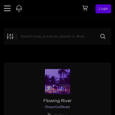
Login
Feed
BETA
Explore
Beats
Top Charts
Search by Sound
Sell Beats
Creator Hub
Sign Up
Flowing River
ShaunGotBeats