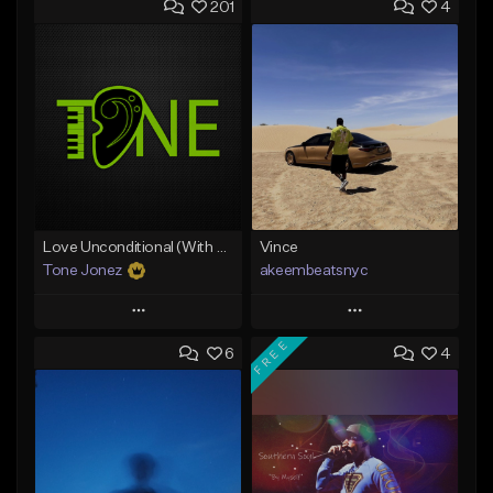
201
4
Love Unconditional (With Hook)
Vince
Tone Jonez
akeembeatsnyc
Play
Play
FREE
6
4
Add to Queue
Add to Queue
Add To Playlist
Add To Playlist
Like Beat
Like Beat
From $50.00
From $20.00