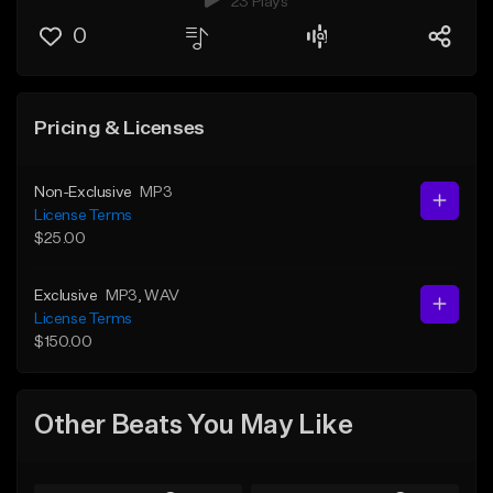
23 Plays
0
Pricing & Licenses
Non-Exclusive
MP3
License Terms
$25.00
Exclusive
MP3
, WAV
License Terms
$150.00
Other Beats You May Like