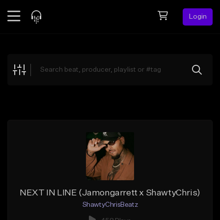
Login
Feed
BETA
Explore
Beats
Top Charts
Search by Sound
Sell Beats
Creator Hub
Sign Up
NEXT IN LINE (Jamongarrett x ShawtyChris)
ShawtyChrisBeatz