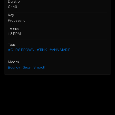
Duration
04:19
Key
Processing
Tempo
118 BPM
Tags
#CHRIS BROWN
#TINK
#ANN MARIE
Moods
Bouncy
Sexy
Smooth