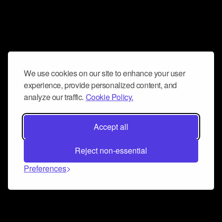
We use cookies on our site to enhance your user
experience, provide personalized content, and
analyze our traffic.
Cookie Policy.
Accept all
Reject non-essential
Preferences