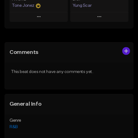
Tone Jonez
Yung Scar
Play
Play
Add to Queue
Add to Queue
Add To Playlist
Add To Playlist
Comments
Like Beat
Like Beat
Download Item
From $50.00
This beat does not have any comments yet.
From $20.00
Find similar
Find similar
General Info
Genre
R&B