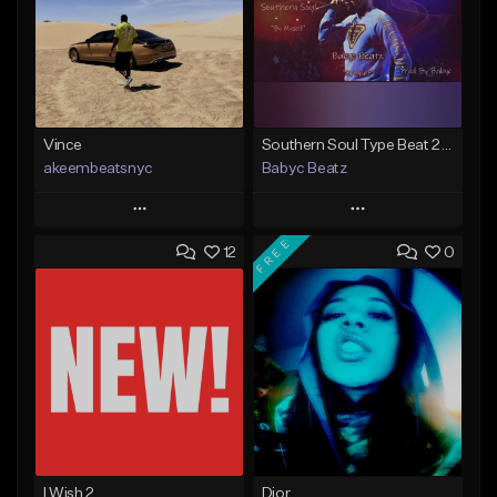
Vince
Southern Soul Type Beat 2026 "By Myself" (Prod By Babyc)
akeembeatsnyc
Babyc Beatz
Play
Play
FREE
12
0
Add to Queue
Add to Queue
Add To Playlist
Add To Playlist
Like Beat
Like Beat
Download Item
From $20.00
From $30.00
Find similar
Find similar
I Wish 2
Dior