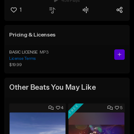
458 Plays
1
Pricing & Licenses
BASIC LICENSE
MP3
License Terms
$19.99
Other Beats You May Like
FREE
4
5