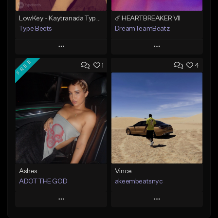
LowKey - Kaytranada Type beat
☄️ HEARTBREAKER VII
Type Beets
DreamTeamBeatz
Play
Play
FREE
1
4
Add to Queue
Add to Queue
Add To Playlist
Add To Playlist
Like Beat
Like Beat
From $25.00
From $29.95
Find similar
Find similar
Ashes
Vince
ADOT THE GOD
akeembeatsnyc
Play
Play