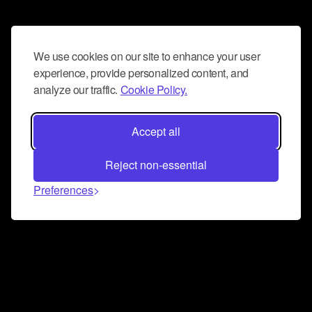
We use cookies on our site to enhance your user
experience, provide personalized content, and
analyze our traffic.
Cookie Policy.
Accept all
Reject non-essential
Preferences