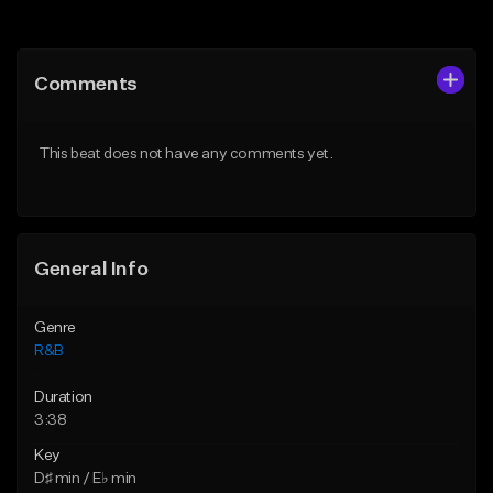
Add to Queue
Add to Queue
Add To Playlist
Add To Playlist
Comments
Like Beat
Like Beat
Download Item
From $20.00
This beat does not have any comments yet.
Not for sale
Find similar
Find similar
General Info
Genre
R&B
Duration
3:38
Key
D♯ min / E♭ min