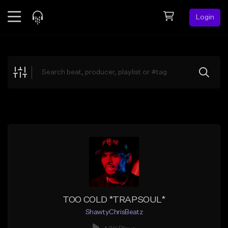
Login
Feed
BETA
Explore
Beats
Top Charts
Search by Sound
Sell Beats
Creator Hub
Sign Up
TOO COLD *TRAPSOUL*
ShawtyChrisBeatz