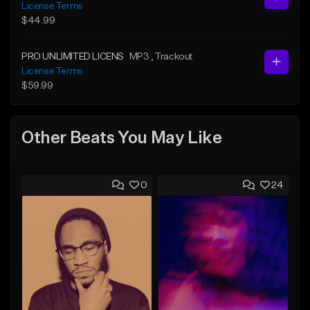
License Terms
$44.99
PRO UNLIMITED LICENS
MP3
, Trackout
License Terms
$59.99
Other Beats You May Like
0
24