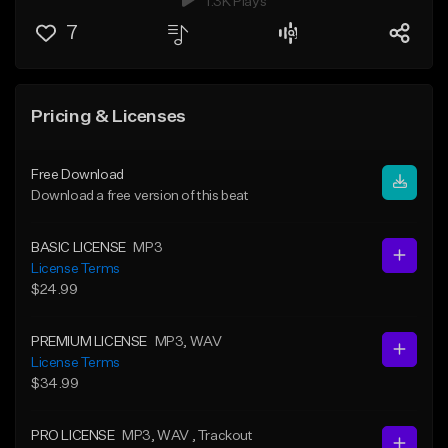
1.3K Plays
7
Pricing & Licenses
Free Download
Download a free version of this beat
BASIC LICENSE
MP3
License Terms
$24.99
PREMIUM LICENSE
MP3
, WAV
License Terms
$34.99
PRO LICENSE
MP3
, WAV
, Trackout