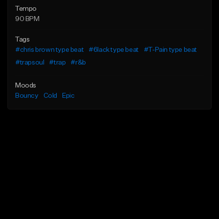
Tempo
90 BPM
Tags
#chris brown type beat
#6lack type beat
#T-Pain type beat
#trapsoul
#trap
#r&b
Moods
Bouncy
Cold
Epic