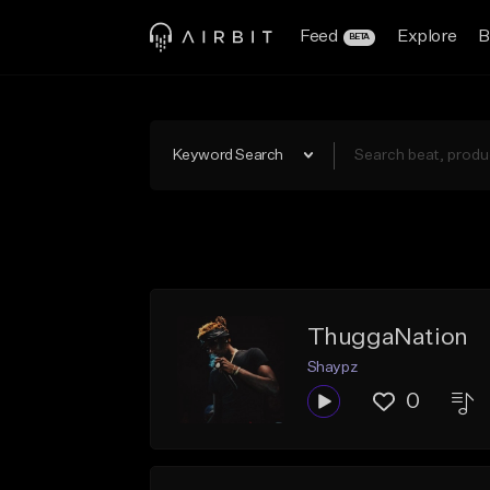
Feed
Explore
B
BETA
Keyword Search
ThuggaNation
Shaypz
0