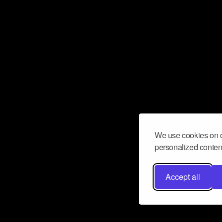
We use cookies on o
personalized content
Accept all