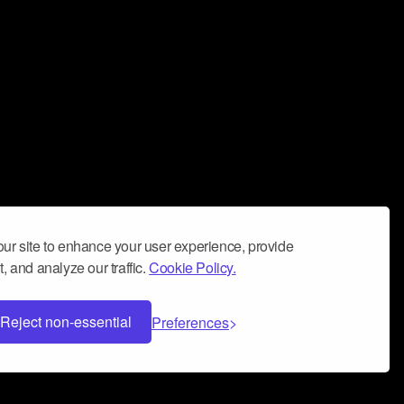
ur site to enhance your user experience, provide
, and analyze our traffic.
Cookie Policy.
Reject non-essential
Preferences