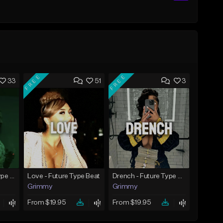
FREE
FREE
33
51
3
God Did - Future Type Beat
Love - Future Type Beat
Drench - Future Type Beat
Grimmy
Grimmy
From $19.95
From $19.95