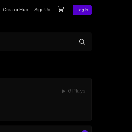
Creator Hub
Sign Up
Log In
6 Plays