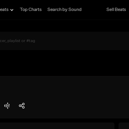
eats
Top Charts
Search by Sound
Sell Beats