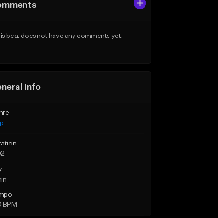
omments
is beat does not have any comments yet.
neral Info
nre
ap
ration
02
y
min
mpo
0 BPM