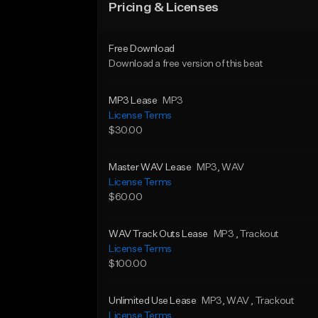
Pricing & Licenses
Free Download
Download a free version of this beat
MP3 Lease
MP3
License Terms
$30.00
Master WAV Lease
MP3
, WAV
License Terms
$60.00
WAV Track Outs Lease
MP3
, Trackout
License Terms
$100.00
Unlimited Use Lease
MP3
, WAV
, Trackout
License Terms