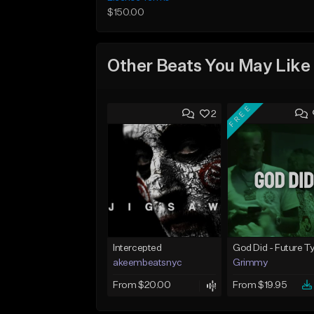
$150.00
Other Beats You May Like
FREE
2
Intercepted
akeembeatsnyc
Grimmy
From $20.00
From $19.95