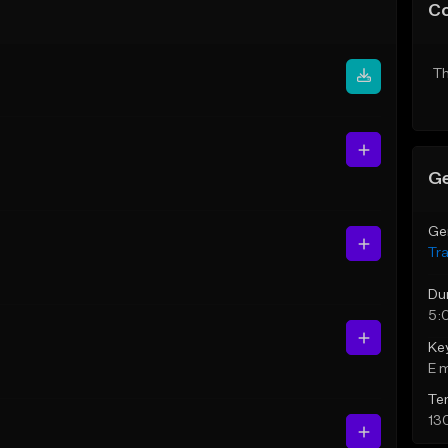
C
Th
Ge
Ge
Tr
Du
5:
Ke
E 
Te
13