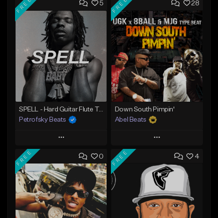
FREE
FREE
5
28
SPELL - Hard Guitar Flute Trap Beat (113 BPM / A#m)
Down South Pimpin'
Petrofsky Beats
Abel Beats
Play
Play
FREE
FREE
0
4
Add to Queue
Add to Queue
Add To Playlist
Add To Playlist
Like Beat
Like Beat
Download Item
Download Item