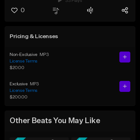
33 Plays
0
Pricing & Licenses
Non-Exclusive
MP3
License Terms
$20.00
Exclusive
MP3
License Terms
$200.00
Other Beats You May Like