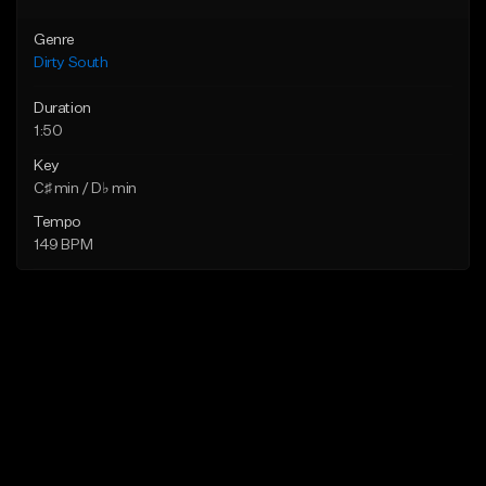
Genre
Dirty South
Duration
1:50
Key
C♯ min / D♭ min
Tempo
149 BPM