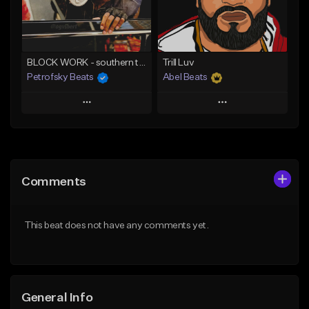
From $30.00
From $25.00
Find similar
Find similar
BLOCK WORK - southern trap banger
Trill Luv
Petrofsky Beats
Abel Beats
Play
Play
Add to Queue
Add to Queue
Add To Playlist
Add To Playlist
Comments
Like Beat
Like Beat
Download Item
Download Item
This beat does not have any comments yet.
From $30.00
From $25.00
Find similar
Find similar
General Info