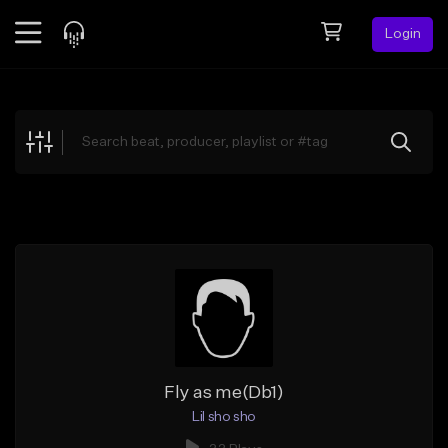
Login
Feed
BETA
Explore
Beats
Top Charts
Search by Sound
Sell Beats
Creator Hub
Sign Up
Fly as me(Db1)
Lil sho sho