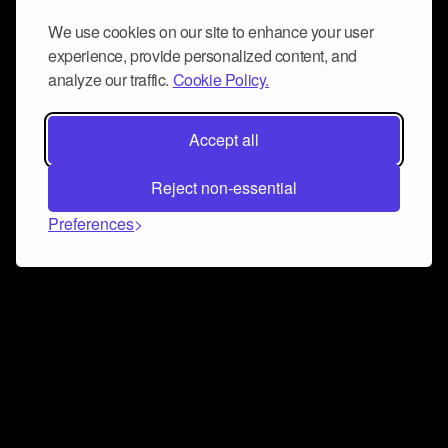
We use cookies on our site to enhance your user
experience, provide personalized content, and
analyze our traffic.
Cookie Policy.
Accept all
Reject non-essential
Preferences
Connect and collaborate