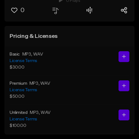
0 Plays
0
Pricing & Licenses
Basic
MP3
, WAV
License Terms
$30.00
Premium
MP3
, WAV
License Terms
$50.00
Unlimited
MP3
, WAV
License Terms
$100.00