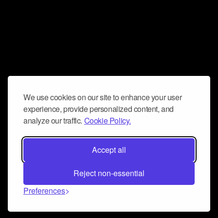
We use cookies on our site to enhance your user
experience, provide personalized content, and
analyze our traffic.
Cookie Policy.
Accept all
Reject non-essential
Preferences