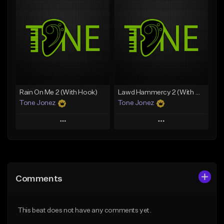
Add To Playlist
Add To Playlist
Like Beat
Like Beat
From $20.00
From $20.00
Find similar
Find similar
Rain On Me 2 (With Hook)
Lawd Hammercy 2 (With Hook)
Tone Jonez
Tone Jonez
Play
Play
Add to Queue
Add to Queue
Add To Playlist
Add To Playlist
Comments
Like Beat
Like Beat
From $50.00
From $50.00
This beat does not have any comments yet.
Find similar
Find similar