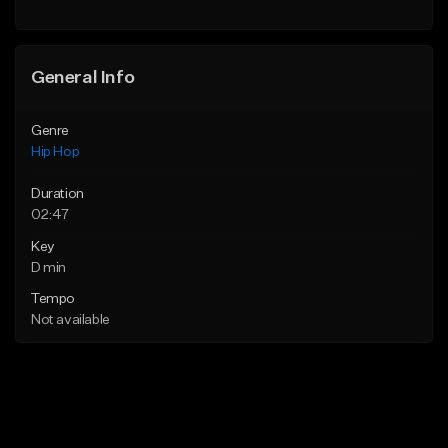
General Info
Genre
Hip Hop
Duration
02:47
Key
D min
Tempo
Not available