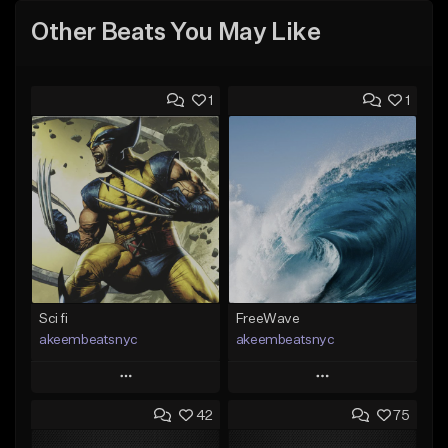
Other Beats You May Like
1
1
Sci fi
FreeWave
akeembeatsnyc
akeembeatsnyc
Play
Play
42
75
Add to Queue
Add to Queue