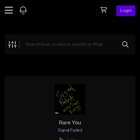
Login
Feed
BETA
Explore
Beats
Top Charts
Search by Sound
Sell Beats
Creator Hub
Sign Up
Rare You
Signal Faded