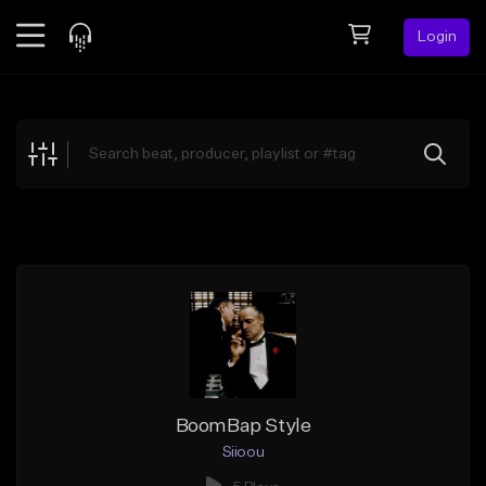
Login
Feed
BETA
Explore
Beats
Top Charts
Search by Sound
Sell Beats
Creator Hub
Sign Up
BoomBap Style
Siioou