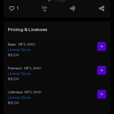
5 Plays
1
Pricing & Licenses
Basic
MP3
, WAV
License Terms
$10.00
Premium
MP3
, WAV
License Terms
$10.00
Unlimited
MP3
, WAV
License Terms
$15.00