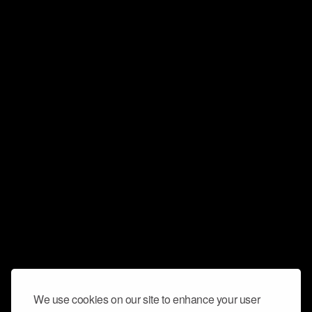
We use cookies on our site to enhance your user