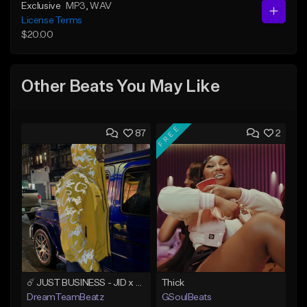
Exclusive
MP3
, WAV
License Terms
$20.00
Other Beats You May Like
FREE
87
2
☄️ JUST BUSINESS - JID x HARD DRAKE TYPE BEAT
Thick
DreamTeamBeatz
GSoulBeats