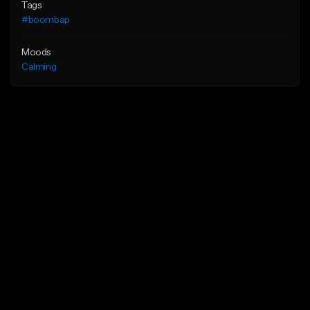
Tags
#boombap
Moods
Calming