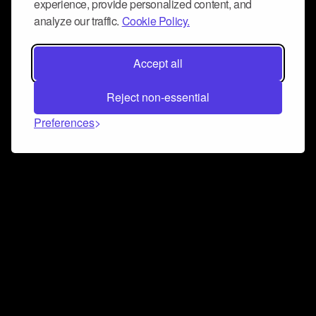
experience, provide personalized content, and
analyze our traffic.
Cookie Policy.
Accept all
Reject non-essential
Preferences
Connect and collaborate
Join us on our Discord chat to instantly connect with
Airbit and our amazing community