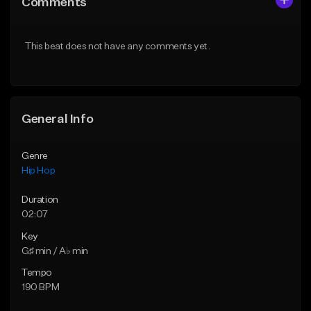
Comments
Like Beat
Like Beat
From $50.00
From $50.00
This beat does not have any comments yet.
Find similar
Find similar
General Info
Genre
Hip Hop
Duration
02:07
Key
G♯ min / A♭ min
Tempo
190 BPM