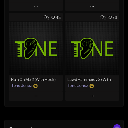
Play
Play
43
76
Add to Queue
Add to Queue
Add To Playlist
Add To Playlist
Like Beat
Like Beat
Download Item
From $29.95
From $29.99
Find similar
Find similar
Rain On Me 2 (With Hook)
Lawd Hammercy 2 (With Hook)
Tone Jonez
Tone Jonez
Play
Play
Add to Queue
Add to Queue
Add To Playlist
Add To Playlist