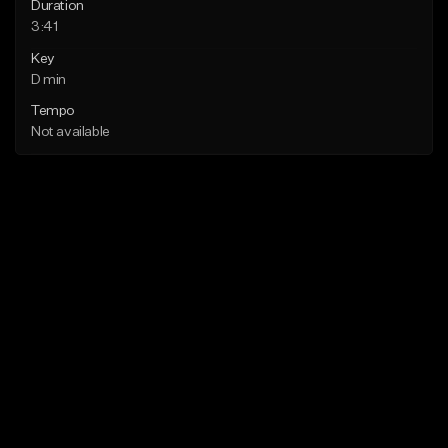
Duration
3:41
Key
D min
Tempo
Not available