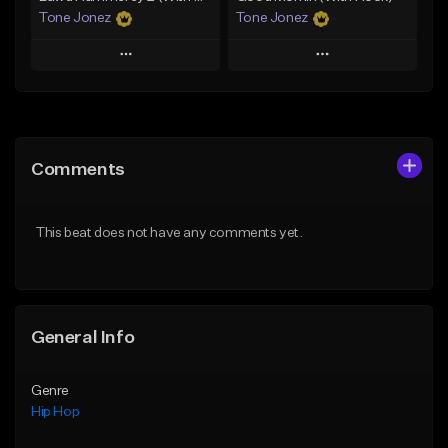
Tone Jonez
Tone Jonez
Play
Play
Add to Queue
Add to Queue
Add To Playlist
Add To Playlist
Comments
Like Beat
Like Beat
From $50.00
From $50.00
This beat does not have any comments yet.
Find similar
Find similar
General Info
Genre
Hip Hop