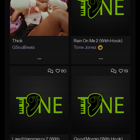
Thick
Rain On Me 2 (With Hook)
GSoulBeats
Tone Jonez
Play
Play
80
19
Add to Queue
Add to Queue
Add To Playlist
Add To Playlist
Like Beat
Like Beat
Download Item
From $50.00
From $29.99
Find similar
Find similar
Lawd Hammercy 2 (With Hook)
Good Mornin (With Hook)