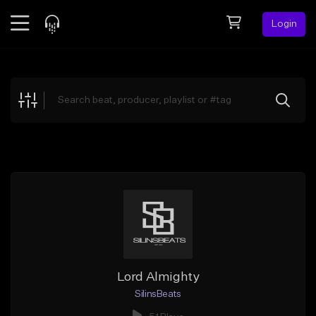
Login
Feed
BETA
Explore
Beats
Top Charts
Search by Sound
Sell Beats
Creator Hub
Sign Up
Lord Almighty
SilinsBeats