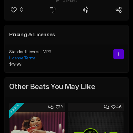
51 Plays
0
Pricing & Licenses
Standard License
MP3
License Terms
$19.99
Other Beats You May Like
FREE
3
46