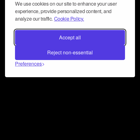
We use cookies on our site to enhance your user
experience, provide personalized content, and
analyze our traffic.
Cookie Policy.
Accept all
Reject non-essential
Preferences
Connect and collaborate
Join us on our Discord chat to instantly connect with