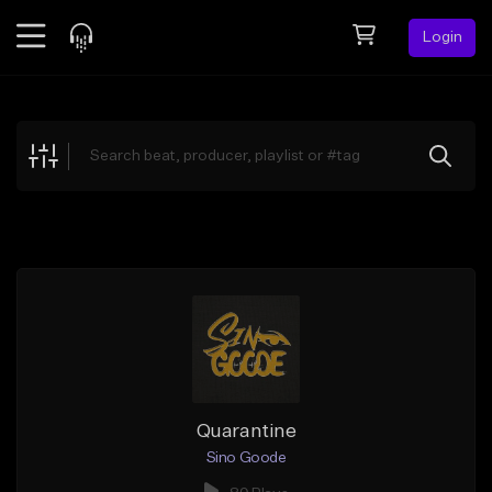
Login
Feed
BETA
Explore
Beats
Top Charts
Search by Sound
Sell Beats
Creator Hub
Sign Up
Quarantine
Sino Goode