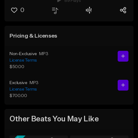
89 Plays
0
Pricing & Licenses
Non-Exclusive
MP3
License Terms
$50.00
Exclusive
MP3
License Terms
$700.00
Other Beats You May Like