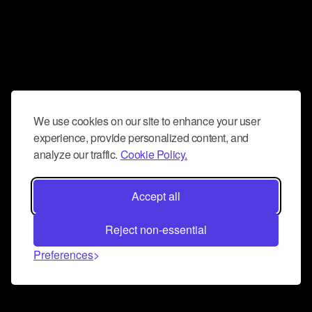
We use cookies on our site to enhance your user
experience, provide personalized content, and
analyze our traffic.
Cookie Policy.
Accept all
Reject non-essential
Preferences