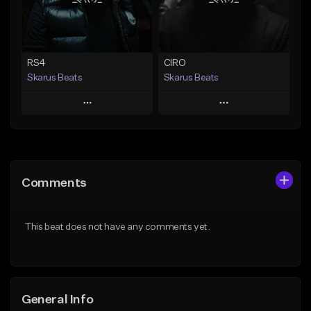
From $29.99
Find similar
Find similar
RS4
CIRO
Skarus Beats
Skarus Beats
Play
Play
Add to Queue
Add to Queue
Add To Playlist
Add To Playlist
Comments
Like Beat
Like Beat
Download Item
Download Item
This beat does not have any comments yet.
From $29.99
From $29.99
Find similar
Find similar
General Info