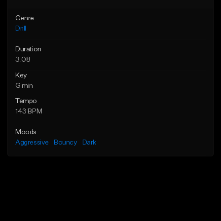
Genre
Drill
Duration
3:08
Key
G min
Tempo
143 BPM
Moods
Aggressive
Bouncy
Dark