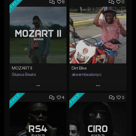
FREE
8
0
MOZART II
Dirt Bike
Skarus Beats
akeembeatsnyc
Play
Play
FREE
FREE
4
3
Add to Queue
Add to Queue
Add To Playlist
Add To Playlist
Like Beat
Like Beat
Download Item
From $20.00