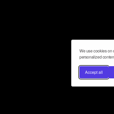
We use cookies on o
personalized content
Accept all
Don’t miss a beat