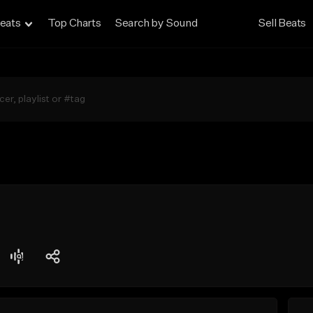
eats
Top Charts
Search by Sound
Sell Beats