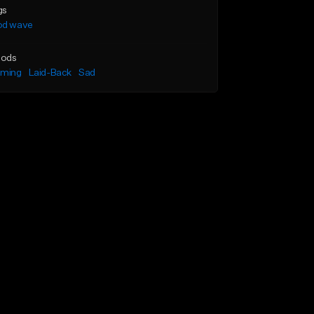
gs
od wave
ods
lming
Laid-Back
Sad