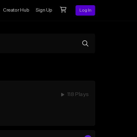
Creator Hub
Sign Up
Log In
118 Plays