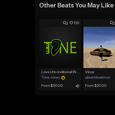
Other Beats You May Like
135
Love Unconditional (No Hook)
Vince
Tone Jonez
akeembeatsnyc
From $50.00
From $20.00