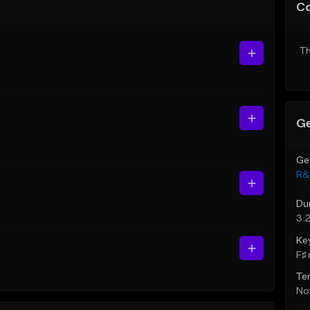
C
Th
Ge
Ge
R&
Du
3:2
Ke
F♯ 
Te
Not