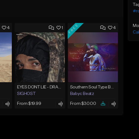
Ta
#r
FREE
Mo
4
1
4
Ca
EYES DONT LIE - DRAKE TYPE BEAT
Southern Soul Type Beat 2026 "By Myself" (Prod By Babyc)
SIGHOST
Babyc Beatz
From $19.99
From $30.00