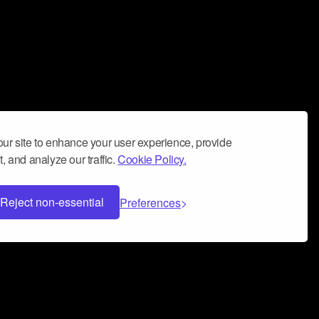
ur site to enhance your user experience, provide
, and analyze our traffic.
Cookie Policy.
Reject non-essential
Preferences