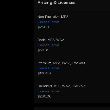
Pricing & Licenses
Non-Exclusive
MP3
License Terms
$25.00
Basic
MP3
, WAV
License Terms
$50.00
Premium
MP3
, WAV
, Trackout
License Terms
$100.00
Unlimited
MP3
, WAV
, Trackout
License Terms
$200.00