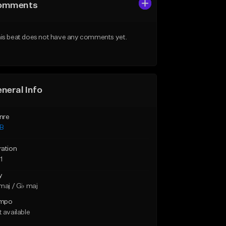
omments
is beat does not have any comments yet.
neral Info
nre
B
ration
1
y
maj / G♭ maj
mpo
 available