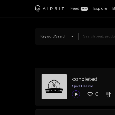
Feed
Explore
B
BETA
Keyword Search
concieted
Sjeke De God
0