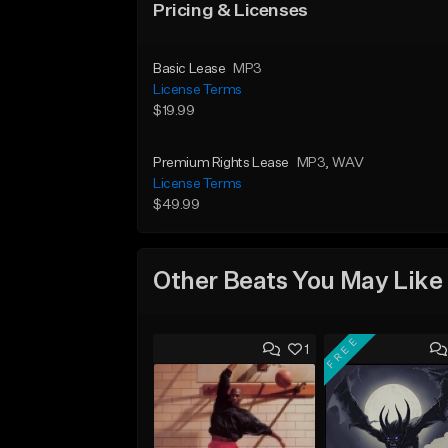
Pricing & Licenses
Basic Lease
MP3
License Terms
$19.99
Premium Rights Lease
MP3
, WAV
License Terms
$49.99
Other Beats You May Like
FREE
1