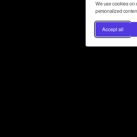
We use cookies on o
personalized content
Accept all
Don’t miss a beat
Want to learn more about how Airbit
business and grow your fanbase? E
ct with Airbit