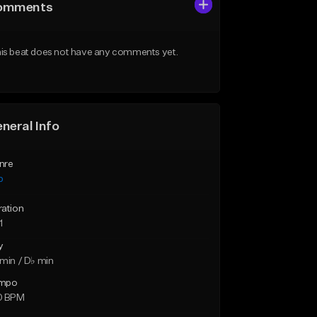
omments
is beat does not have any comments yet.
neral Info
nre
p
ration
1
y
min / D♭ min
mpo
0 BPM