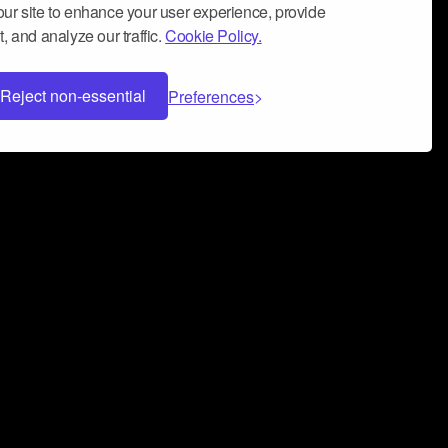
ur site to enhance your user experience, provide
, and analyze our traffic.
Cookie Policy.
Reject non-essential
Preferences
 can help you build a successful music
nter your name and email address below*