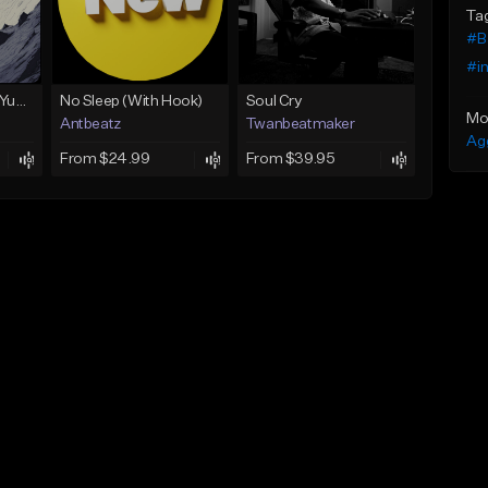
Ta
#B
#i
BabyTron x Rio Da Yung OG Type Beat - "Racing 2 Racks"
No Sleep (With Hook)
Soul Cry
Mo
Antbeatz
Twanbeatmaker
Ag
From $24.99
From $39.95