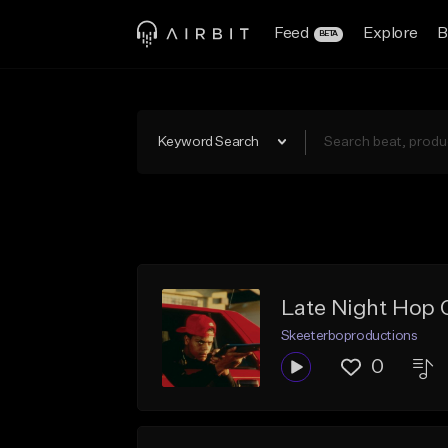
Feed
Explore
B
BETA
Keyword Search
Late Night Hop 
Skeeterboproductions
0