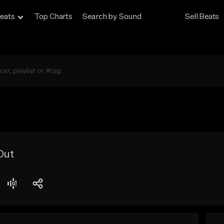
eats
Top Charts
Search by Sound
Sell Beats
Out