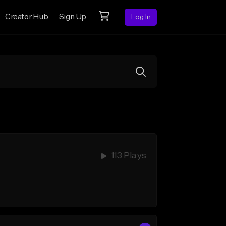
Creator Hub
Sign Up
Log In
113 Plays