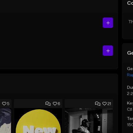
C
Th
Ge
Ge
Ra
Du
2:2
Ke
5
6
21
C♯ 
Te
15