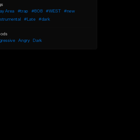
gs
ay Area
#trap
#808
#WEST
#new
nstrumental
#Late
#dark
ods
gressive
Angry
Dark