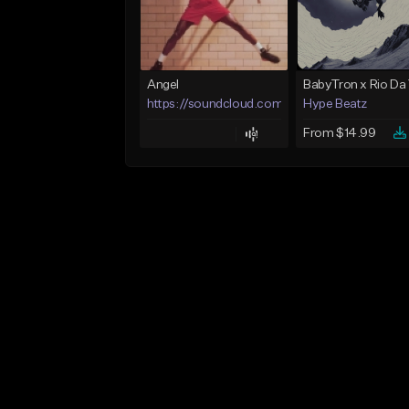
Angel
https://soundcloud.com/lotusfiasco
Hype Beatz
From $14.99