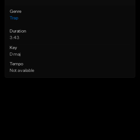
Genre
Trap
Duration
3:43
Key
D maj
Tempo
Not available