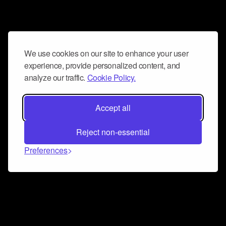
We use cookies on our site to enhance your user
experience, provide personalized content, and
analyze our traffic.
Cookie Policy.
Accept all
Reject non-essential
Preferences