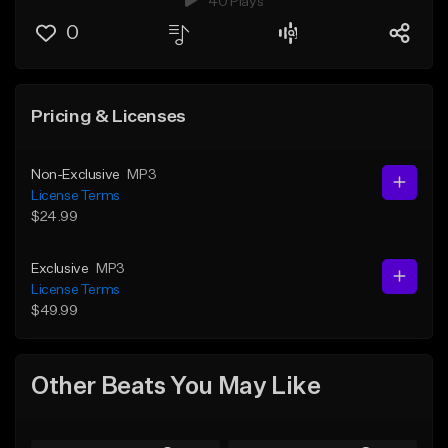
40 Plays
0
Pricing & Licenses
Non-Exclusive
MP3
License Terms
$24.99
Exclusive
MP3
License Terms
$49.99
Other Beats You May Like