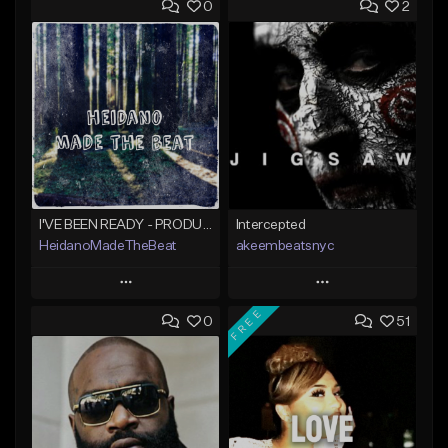
0
2
I'VE BEEN READY - PRODUCED BY HAYDEN%BEATS
Intercepted
HeidanoMadeTheBeat
akeembeatsnyc
Play
Play
FREE
0
51
Add to Queue
Add to Queue
Add To Playlist
Add To Playlist
Like Beat
Like Beat
Not for sale
From $20.00