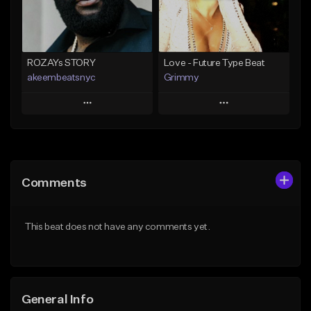
Find similar
Find similar
ROZAYs STORY
Love - Future Type Beat
akeembeatsnyc
Grimmy
Play
Play
Add to Queue
Add to Queue
Add To Playlist
Add To Playlist
Comments
Like Beat
Like Beat
Download Item
From $20.00
This beat does not have any comments yet.
From $19.95
Find similar
Find similar
General Info