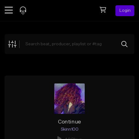
Login
Feed
BETA
Explore
Beats
Top Charts
Search by Sound
Sell Beats
Creator Hub
Sign Up
Continue
Skinn100