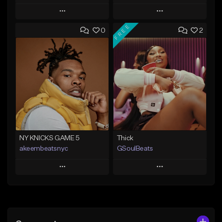
Play
Play
FREE
0
2
Add to Queue
Add to Queue
Add To Playlist
Add To Playlist
Like Beat
Like Beat
From $29.95
From $20.00
Find similar
Find similar
NY KNICKS GAME 5
Thick
akeembeatsnyc
GSoulBeats
Play
Play
Add to Queue
Add to Queue
Add To Playlist
Add To Playlist