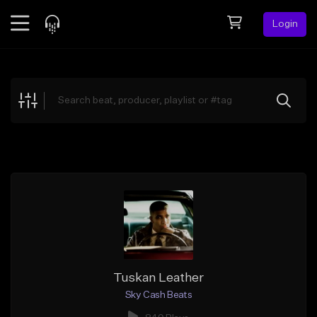
Login
Feed
BETA
Explore
Beats
Top Charts
Search by Sound
Sell Beats
Creator Hub
Sign Up
Tuskan Leather
Sky Cash Beats