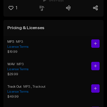
849 Plays
1
Pricing & Licenses
MP3
MP3
License Terms
$19.99
WAV
MP3
License Terms
$29.99
Track Out
MP3
, Trackout
License Terms
$49.99