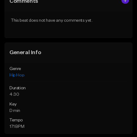
Comments
Like Beat
Like Beat
Download Item
From $20.00
This beat does not have any comments yet.
From $29.99
Find similar
Find similar
General Info
Genre
Hip Hop
Duration
4:30
Key
D min
Tempo
171 BPM