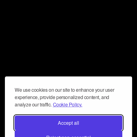
We use cookies on our site to enhance your user
experience, provide personalized content, and
analyze our traffic.
Cookie Policy.
Accept all