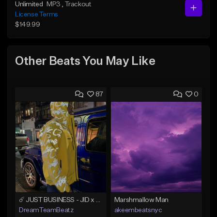
Unlimited
MP3
, Trackout
License Terms
$149.99
Other Beats You May Like
87
0
☄️ JUST BUSINESS - JID x HARD DRAKE TYPE BEAT
Marshmallow Man
DreamTeamBeatz
akeembeatsnyc