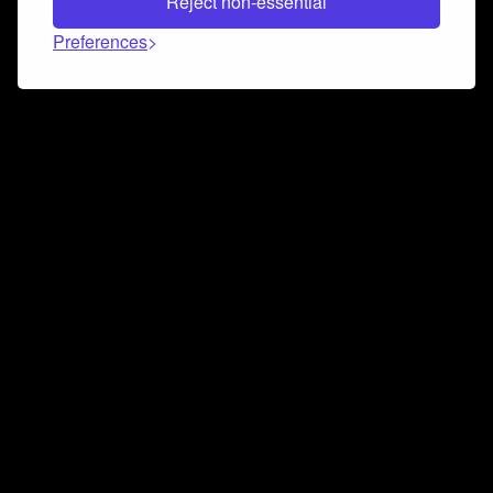
Reject non-essential
Preferences
Connect and collaborate
Join us on our Discord chat to instantly connect with
Airbit and our amazing community
Join Discord