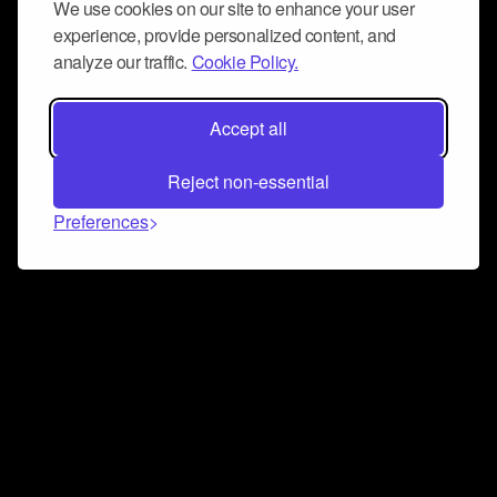
We use cookies on our site to enhance your user
experience, provide personalized content, and
analyze our traffic.
Cookie Policy.
Accept all
Reject non-essential
Preferences
Connect and collaborate
Join us on our Discord chat to instantly connect with