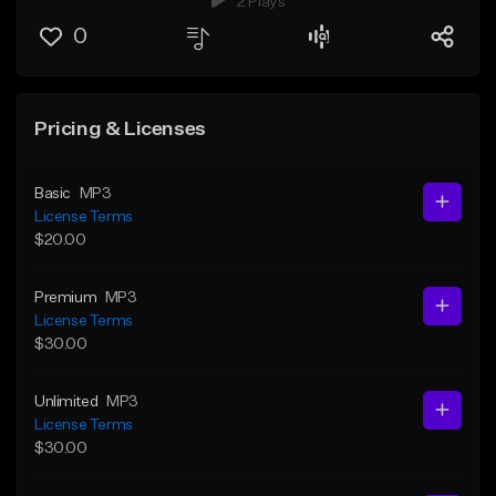
2 Plays
0
Pricing & Licenses
Basic
MP3
License Terms
$20.00
Premium
MP3
License Terms
$30.00
Unlimited
MP3
License Terms
$30.00