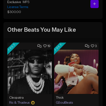
Exclusive
MP3
License Terms
$300.00
Other Beats You May Like
FREE
FREE
19
3
Cleopatra
Thick
Ric & Thadeus
GSoulBeats