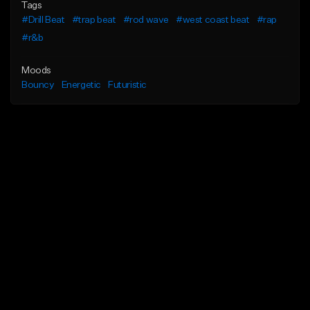
Tags
#Drill Beat
#trap beat
#rod wave
#west coast beat
#rap
#r&b
Moods
Bouncy
Energetic
Futuristic