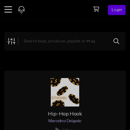
Login
Feed
BETA
Explore
Beats
Top Charts
Search by Sound
Sell Beats
Creator Hub
Sign Up
Hip-Hop Hook
Marcelino Delgado