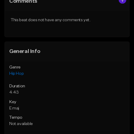
Comments
Like Beat
Like Beat
From $75.00
From $50.00
This beat does not have any comments yet.
Find similar
Find similar
General Info
Genre
Hip Hop
Duration
4:43
Key
E maj
Tempo
Not available