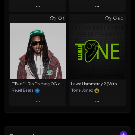
Play
Play
1
80
Add to Queue
Add to Queue
Add To Playlist
Add To Playlist
Like Beat
Like Beat
Download Item
Download Item
From $19.00
From $29.99
Find similar
Find similar
“Twin” - Rio Da Yung OG x Babyfxce E Type Beat
Lawd Hammercy 2 (With Hook)
Reuel Beats
Tone Jonez
Play
Play
Add to Queue
Add to Queue
Add To Playlist
Add To Playlist