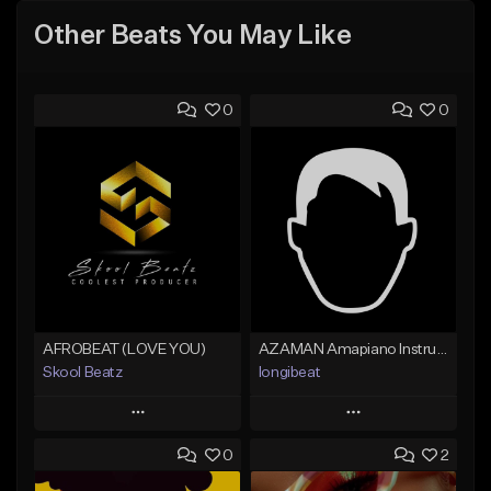
Other Beats You May Like
0
0
AFROBEAT (LOVE YOU)
AZAMAN Amapiano Instrumental type Beat
Skool Beatz
longibeat
Play
Play
0
2
Add to Queue
Add to Queue