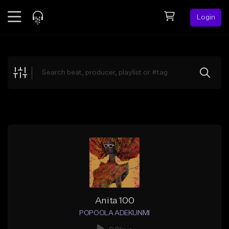
Login
Feed
BETA
Explore
Beats
Top Charts
Search by Sound
Sell Beats
Creator Hub
Sign Up
Anita 100
POPOOLA ADEKUNMI