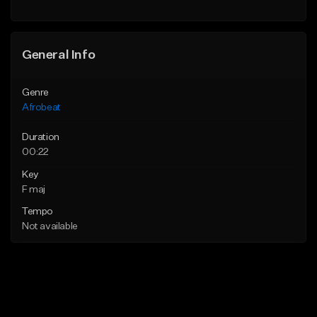
General Info
Genre
Afrobeat
Duration
00:22
Key
F maj
Tempo
Not available