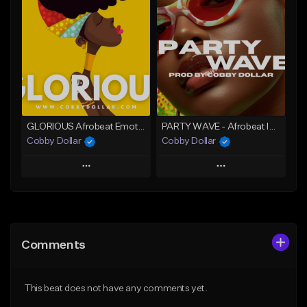
Add To Playlist
Add To Playlist
Like Beat
Like Beat
From $30.00
From $75.00
Find similar
Find similar
GLORIOUS Afrobeat Emotional Instrumental (2026)
PARTY WAVE - Afrobeat Instrumental x Afro Dance Beat
Cobby Dollar
Cobby Dollar
Play
Play
Add to Queue
Add to Queue
Add To Playlist
Add To Playlist
Comments
Like Beat
Like Beat
From $30.00
From $30.00
This beat does not have any comments yet.
Find similar
Find similar