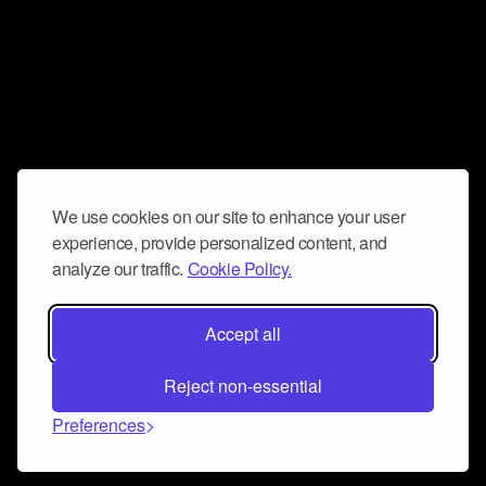
We use cookies on our site to enhance your user
experience, provide personalized content, and
analyze our traffic.
Cookie Policy.
Accept all
Reject non-essential
Preferences