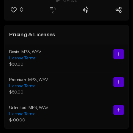
0 Plays
0
Pricing & Licenses
Basic
MP3
, WAV
License Terms
$30.00
Premium
MP3
, WAV
License Terms
$50.00
Unlimited
MP3
, WAV
License Terms
$100.00