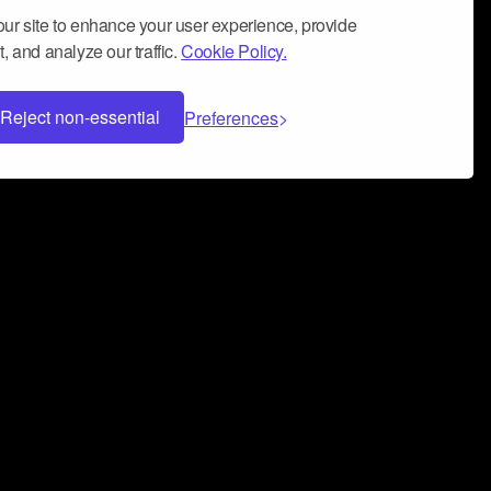
ur site to enhance your user experience, provide
, and analyze our traffic.
Cookie Policy.
Reject non-essential
Preferences
 can help you build a successful music
nter your name and email address below*