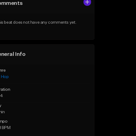
omments
is beat does not have any comments yet.
neral Info
nre
p Hop
ration
54
y
min
mpo
8 BPM