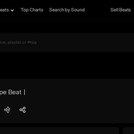
eats
Top Charts
Search by Sound
Sell Beats
pe Beat |