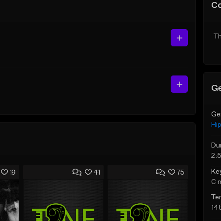
C
Th
Ge
Ge
Hi
Du
2:
Ke
19
41
75
C 
Te
14