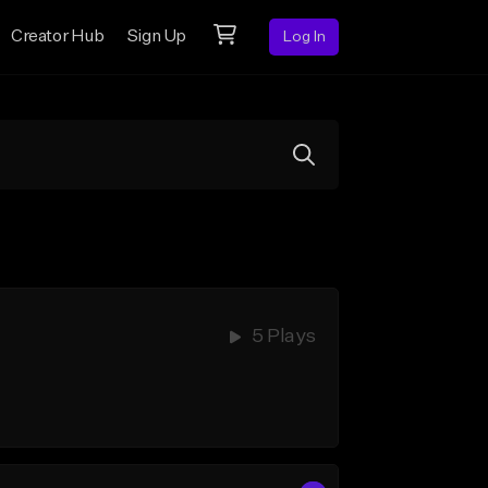
Creator Hub
Sign Up
Log In
5 Plays