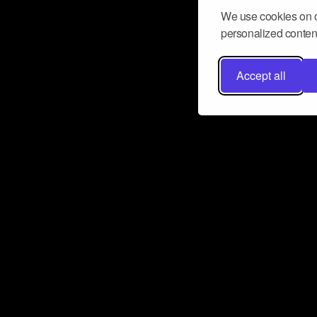
We use cookies on o
personalized content
Accept all
Don’t miss a beat
Want to learn more about how Airbit
business and grow your fanbase? E
ct with Airbit