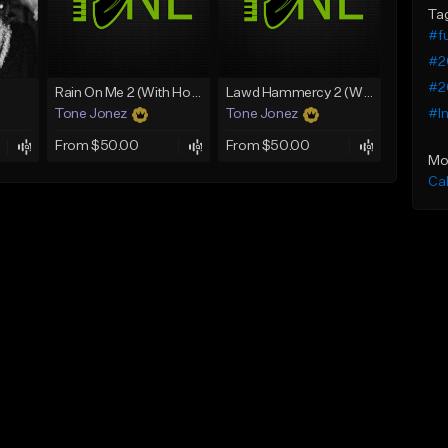
Ta
#fu
#2
#2
Rain On Me 2 (With Hook)
Lawd Hammercy 2 (With Hook)
#I
Tone Jonez
Tone Jonez
From $50.00
From $50.00
Mo
Ca