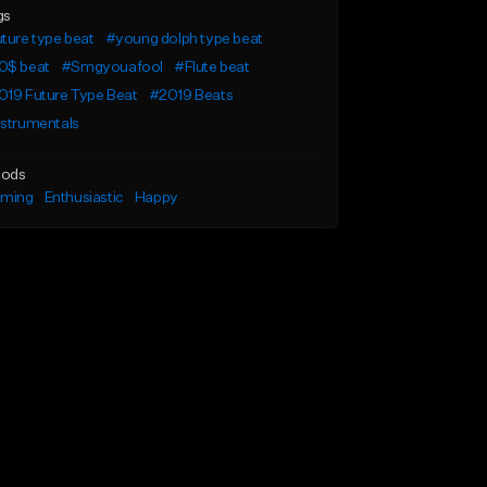
gs
ture type beat
#young dolph type beat
0$ beat
#Smgyouafool
#Flute beat
019 Future Type Beat
#2019 Beats
nstrumentals
ods
lming
Enthusiastic
Happy