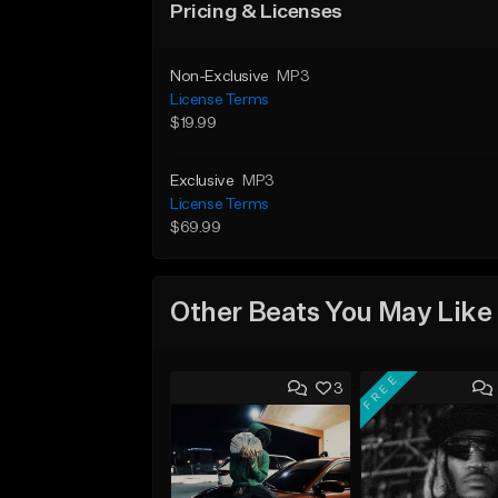
Pricing & Licenses
Non-Exclusive
MP3
License Terms
$19.99
Exclusive
MP3
License Terms
$69.99
Other Beats You May Like
FREE
3