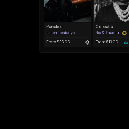
Panicked
Cleopatra
akeembeatsnyc
Ric & Thadeus
From $20.00
From $19.00