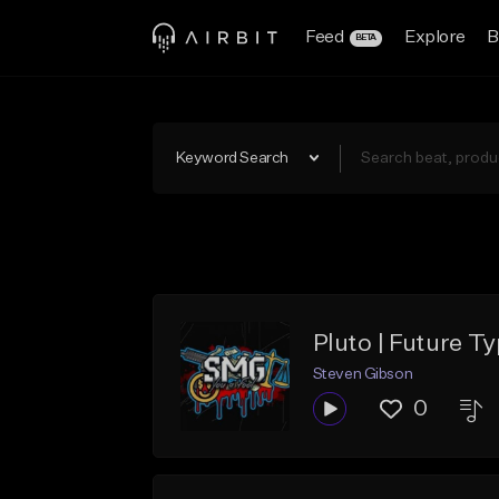
Feed
Explore
B
BETA
Keyword Search
Pluto | Future Ty
Steven Gibson
0