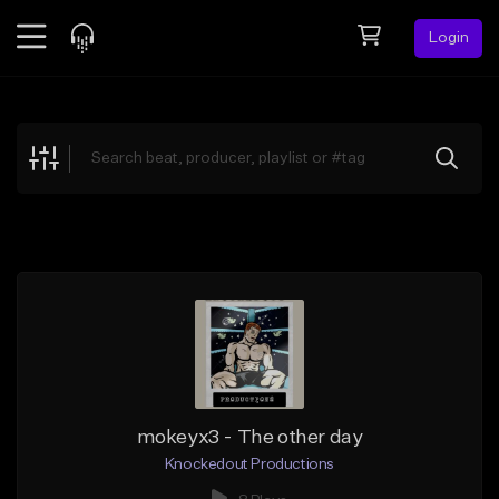
Login
Feed
BETA
Explore
Beats
Top Charts
Search by Sound
Sell Beats
Creator Hub
Sign Up
mokeyx3 - The other day
Knockedout Productions