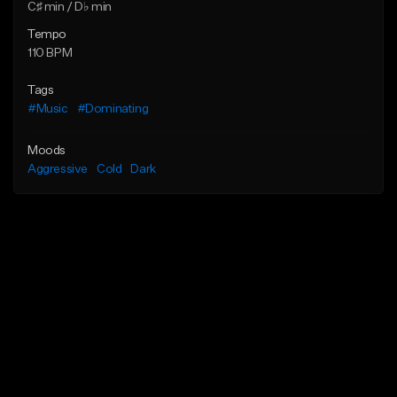
C♯ min / D♭ min
Tempo
110 BPM
Tags
#Music
#Dominating
Moods
Aggressive
Cold
Dark