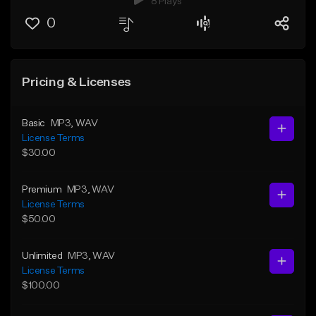
8 Plays
0
Pricing & Licenses
Basic
MP3
, WAV
License Terms
$30.00
Premium
MP3
, WAV
License Terms
$50.00
Unlimited
MP3
, WAV
License Terms
$100.00