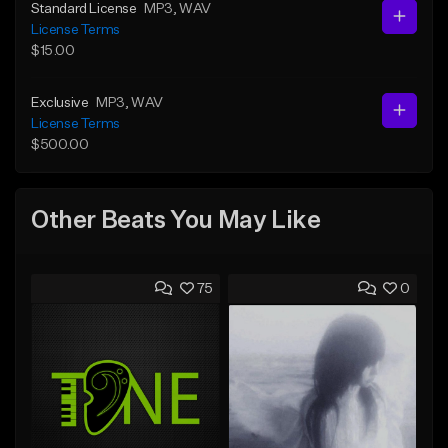
Standard License
MP3
, WAV
License Terms
$15.00
Exclusive
MP3
, WAV
License Terms
$500.00
Other Beats You May Like
75
0