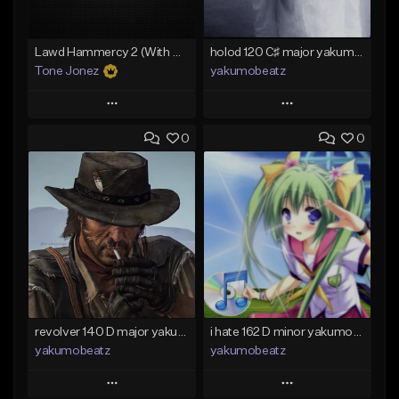
Lawd Hammercy 2 (With Hook)
holod 120 C♯ major yakumobeatz
Tone Jonez
yakumobeatz
Play
Play
0
0
Add to Queue
Add to Queue
Add To Playlist
Add To Playlist
Like Beat
Like Beat
From $50.00
From $20.00
Find similar
Find similar
revolver 140 D major yakumobeatz
i hate 162 D minor yakumobeatz
yakumobeatz
yakumobeatz
Play
Play