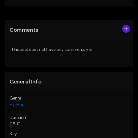
Add to Queue
Add to Queue
Add To Playlist
Add To Playlist
Comments
Like Beat
Like Beat
From $20.00
From $20.00
This beat does not have any comments yet.
Find similar
Find similar
General Info
Genre
Hip Hop
Duration
05:10
Key