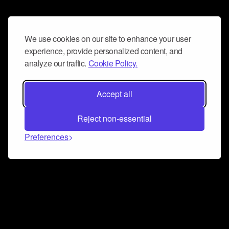
We use cookies on our site to enhance your user
experience, provide personalized content, and
analyze our traffic.
Cookie Policy.
Accept all
Reject non-essential
Preferences