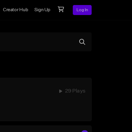
Creator Hub
Sign Up
Log In
29 Plays