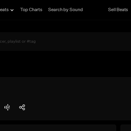
eats
Top Charts
Search by Sound
Sell Beats