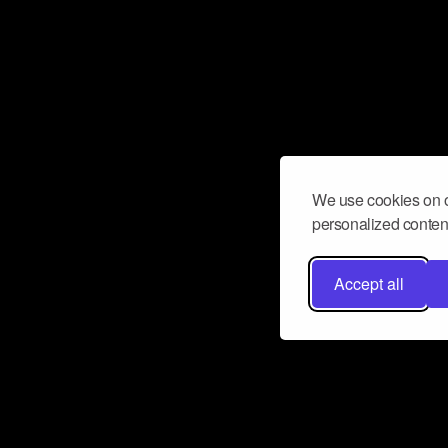
We use cookies on o
personalized content
Accept all
Don’t miss a beat