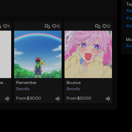
Ta
#j
#a
#s
1
0
0
Mo
Bo
Anime Opening Type Beat - 'Marille' (J-Rock/J-Pop)
Remember
Bounce
Snoofy
Snoofy
From $30.00
From $30.00