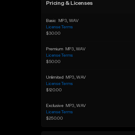
Pricing & Licenses
Basic
MP3
, WAV
License Terms
$30.00
Premium
MP3
, WAV
License Terms
$50.00
Unlimited
MP3
, WAV
License Terms
$120.00
Exclusive
MP3
, WAV
License Terms
$250.00