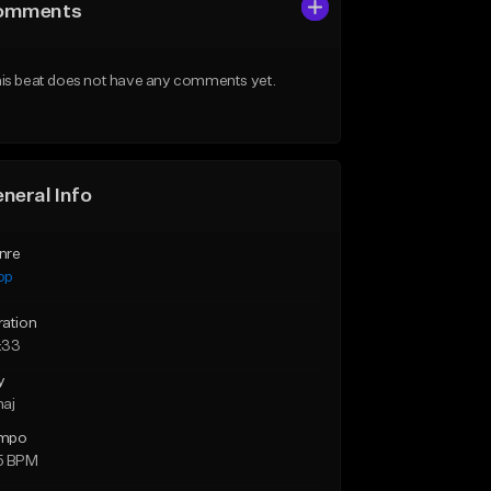
omments
is beat does not have any comments yet.
neral Info
nre
op
ration
:33
y
maj
mpo
5 BPM