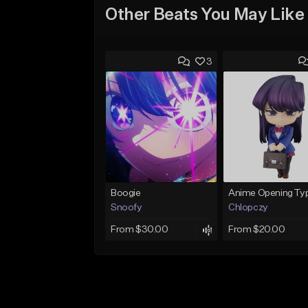
Other Beats You May Like
3
Boogie
Snoofy
Chlopczy
From $30.00
From $20.00