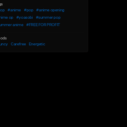
gs
pop
#anime
#pop
#anime opening
nime op
#yoasobi
#summer pop
ummer anime
#FREE FOR PROFIT
ods
uncy
Carefree
Energetic