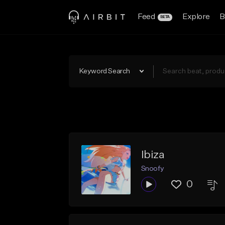
Feed
Explore
B
BETA
Keyword Search
Ibiza
Snoofy
0