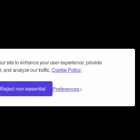
ur site to enhance your user experience, provide
, and analyze our traffic.
Cookie Policy.
Reject non-essential
Preferences