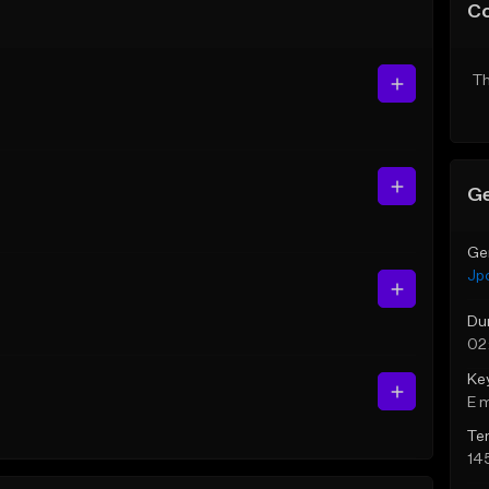
C
Th
Ge
Ge
Jp
Du
02
Ke
E 
Te
14