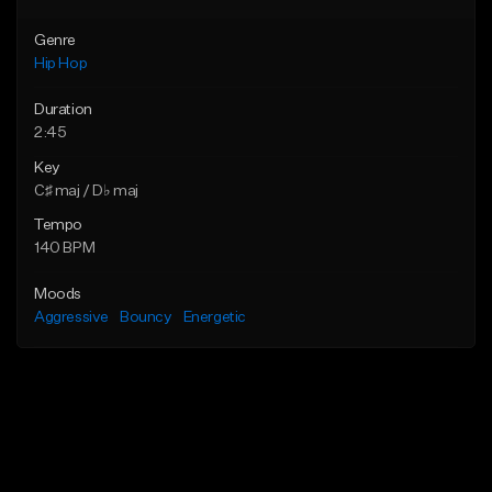
Genre
Hip Hop
Duration
2:45
Key
C♯ maj / D♭ maj
Tempo
140 BPM
Moods
Aggressive
Bouncy
Energetic