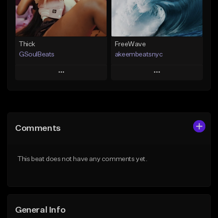
From $19.00
Find similar
Find similar
Thick
FreeWave
GSoulBeats
akeembeatsnyc
Play
Play
Add to Queue
Add to Queue
Add To Playlist
Add To Playlist
Comments
Like Beat
Like Beat
Download Item
From $20.00
This beat does not have any comments yet.
From $29.99
Find similar
Find similar
General Info