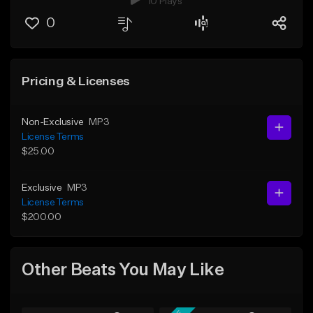
10 Plays
0
Pricing & Licenses
Non-Exclusive
MP3
License Terms
$25.00
Exclusive
MP3
License Terms
$200.00
Other Beats You May Like