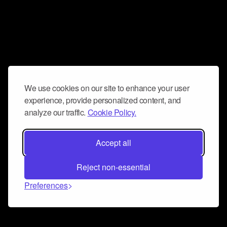
We use cookies on our site to enhance your user
experience, provide personalized content, and
analyze our traffic.
Cookie Policy.
Accept all
Reject non-essential
Preferences