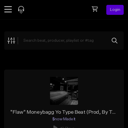
Login
Feed
BETA
Explore
Beats
Top Charts
Search by Sound
Sell Beats
Creator Hub
Sign Up
"Flaw" Moneybagg Yo Type Beat (Prod, By Tony $now)
$now Made It