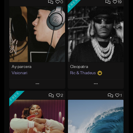
FREE
0
19
Ay parcera
Cleopatra
Visionari
Ric & Thadeus
Play
Play
FREE
2
1
Add to Queue
Add to Queue
Add To Playlist
Add To Playlist
Like Beat
Like Beat
Download Item
From $35.00