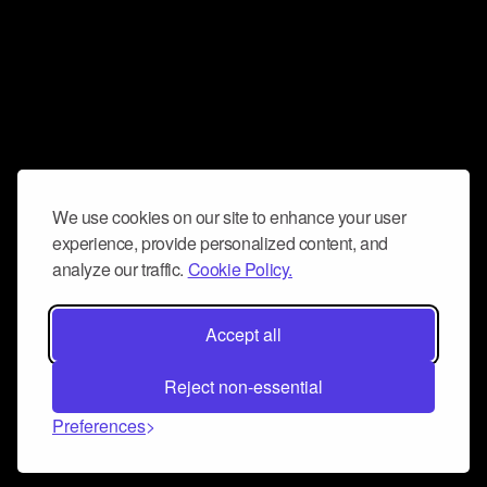
We use cookies on our site to enhance your user
experience, provide personalized content, and
analyze our traffic.
Cookie Policy.
Accept all
Reject non-essential
Preferences