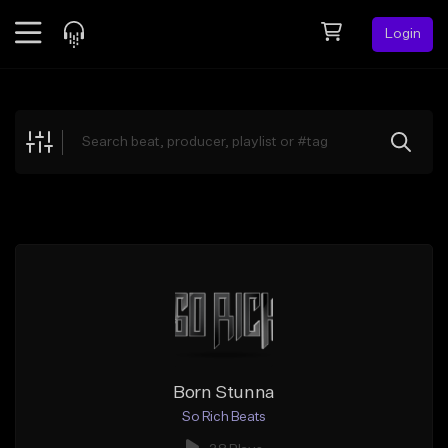
Login
Feed
BETA
Explore
Beats
Top Charts
Search by Sound
Sell Beats
Creator Hub
Sign Up
Born Stunna
So Rich Beats