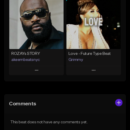
Add To Playlist
Add To Playlist
Like Beat
Like Beat
From $20.00
From $20.00
Find similar
Find similar
ROZAYs STORY
Love - Future Type Beat
akeembeatsnyc
Grimmy
Play
Play
Add to Queue
Add to Queue
Add To Playlist
Add To Playlist
Comments
Like Beat
Like Beat
Download Item
From $20.00
This beat does not have any comments yet.
From $19.95
Find similar