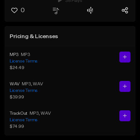
38 Plays
0
Pricing & Licenses
MP3
MP3
License Terms
$24.49
WAV
MP3
, WAV
License Terms
$39.99
TrackOut
MP3
, WAV
License Terms
$74.99