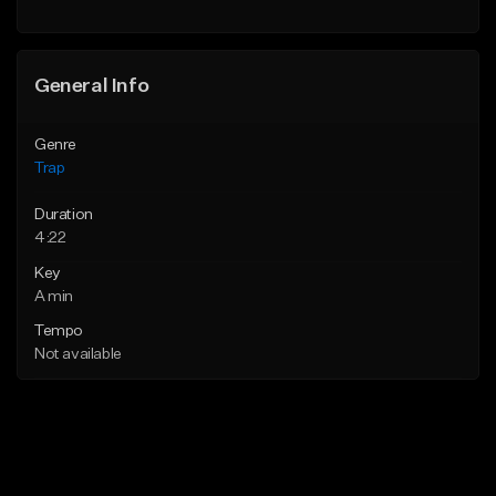
Find similar
General Info
Genre
Trap
Duration
4:22
Key
A min
Tempo
Not available