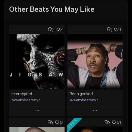
Other Beats You May Like
2
1
Intercepted
Been geeked
akeembeatsnyc
akeembeatsnyc
Play
Play
FREE
0
51
Add to Queue
Add to Queue