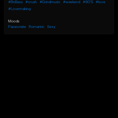
#RnBass
#crush
#Grindmusic
#weekend
#90'S
#love
#Lovemaking
Moods
Passionate
Romantic
Sexy