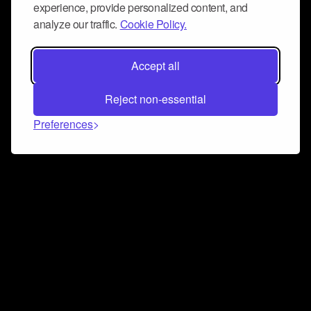
experience, provide personalized content, and
analyze our traffic.
Cookie Policy.
Accept all
Reject non-essential
Preferences
Connect and collaborate
Join us on our Discord chat to instantly connect with
Airbit and our amazing community