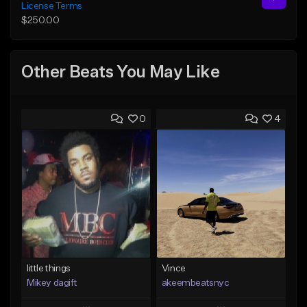
License Terms
$250.00
Other Beats You May Like
0
4
little things
Vince
Mikey dagift
akeembeatsnyc