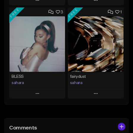
Play
Play
FREE
FREE
3
1
Add to Queue
Add to Queue
Add To Playlist
Add To Playlist
Like Beat
Like Beat
From $29.95
From $20.00
Find similar
Find similar
BLESS
fairydust
sahara
sahara
Play
Play
Add to Queue
Add to Queue
Add To Playlist
Add To Playlist
Comments
Like Beat
Like Beat