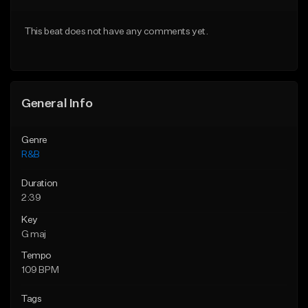
Download Item
Download Item
This beat does not have any comments yet.
From $49.99
From $49.99
Find similar
Find similar
General Info
Genre
R&B
Duration
2:39
Key
G maj
Tempo
109 BPM
Tags