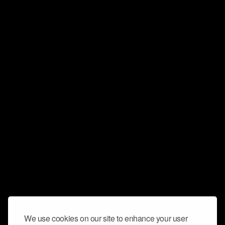
We use cookies on our site to enhance your user