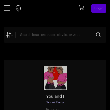
Login
Feed
BETA
Explore
Beats
Top Charts
Search by Sound
Sell Beats
Creator Hub
Sign Up
You and I
Social Party