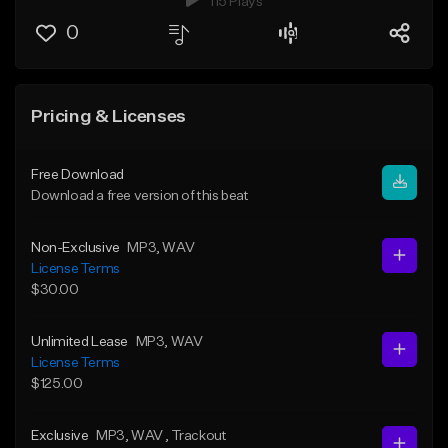
115 Plays
0
Pricing & Licenses
Free Download
Download a free version of this beat
Non-Exclusive
MP3
, WAV
License Terms
$30.00
Unlimited Lease
MP3
, WAV
License Terms
$125.00
Exclusive
MP3
, WAV
, Trackout