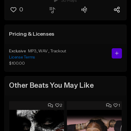
30 Plays
0
Pricing & Licenses
Exclusive
MP3
, WAV
, Trackout
License Terms
$100.00
Other Beats You May Like
2
1