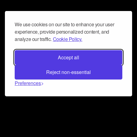
We use cookies on our site to enhance your user
experience, provide personalized content, and
analyze our traffic.
Cookie Policy.
Accept all
Reject non-essential
Preferences