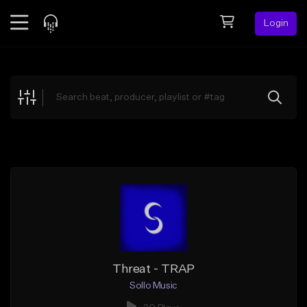
Login
Feed
BETA
Explore
Beats
Top Charts
Search by Sound
Sell Beats
Creator Hub
Sign Up
Threat - TRAP
Sollo Music