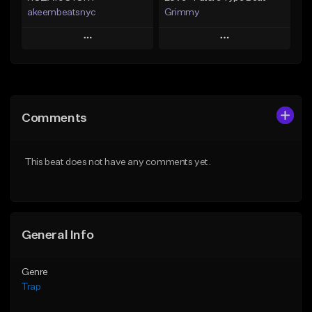
akeembeatsnyc
Grimmy
Play
Play
Add to Queue
Add to Queue
Add To Playlist
Add To Playlist
Comments
Like Beat
Like Beat
Download Item
From $20.00
This beat does not have any comments yet.
From $19.95
Find similar
Find similar
General Info
Genre
Trap