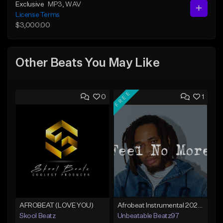
Exclusive
MP3
, WAV
License Terms
$3,000.00
Other Beats You May Like
FREE
0
1
AFROBEAT (LOVE YOU)
Afrobeat Instrumental 2025 Fola x Bnxn Type Beat &quot;Feel No More&quot;
Skool Beatz
Unbeatable Beatz97