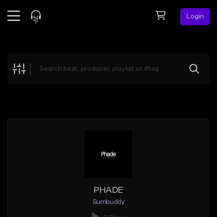
Login
Feed
BETA
Explore
Beats
Top Charts
Search by Sound
Sell Beats
Creator Hub
Sign Up
PHADE
Sumbuddy