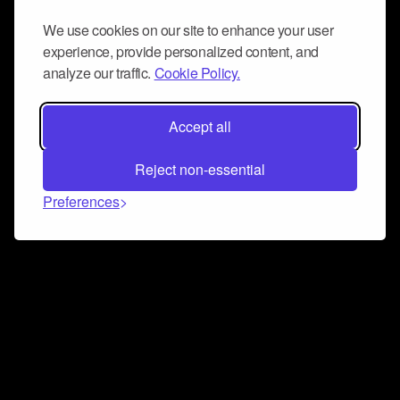
We use cookies on our site to enhance your user
experience, provide personalized content, and
analyze our traffic.
Cookie Policy.
Accept all
Reject non-essential
Preferences
Connect and collaborate