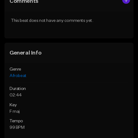
Comments
Like Beat
Like Beat
From $60.00
From $49.95
This beat does not have any comments yet.
Find similar
Find similar
General Info
Genre
Afrobeat
Duration
02:44
Key
F maj
Tempo
99 BPM