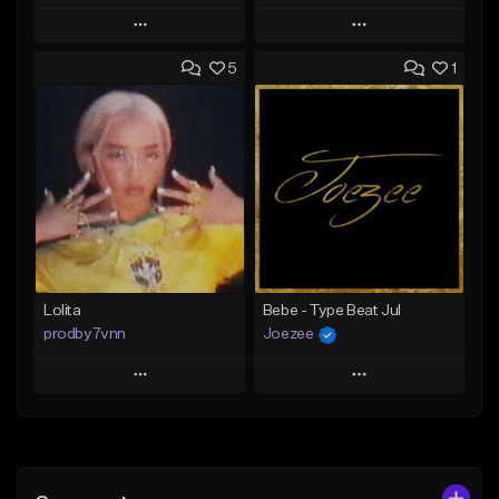
Play
Play
5
1
Add to Queue
Add to Queue
Add To Playlist
Add To Playlist
Like Beat
Like Beat
Download Item
From $30.00
From $25.00
Find similar
Find similar
Lolita
Bebe - Type Beat Jul
prodby7vnn
Joezee
Play
Play
Add to Queue
Add to Queue
Add To Playlist
Add To Playlist