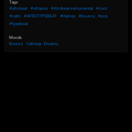
Tags
#afrobeat
#afropop
#Afrobeat instrumental
#cool
#calm
#AFROTYPEBEAT
#Hiphop
#bouncy
#pop
#typebeat
Moods
Bouncy
Calming
Dreamy