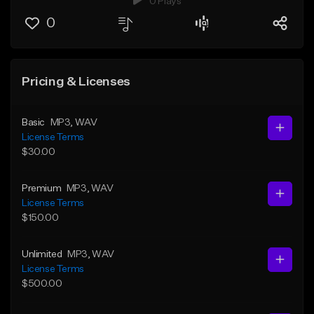
0 Plays
0
Pricing & Licenses
Basic
MP3
, WAV
License Terms
$30.00
Premium
MP3
, WAV
License Terms
$150.00
Unlimited
MP3
, WAV
License Terms
$500.00