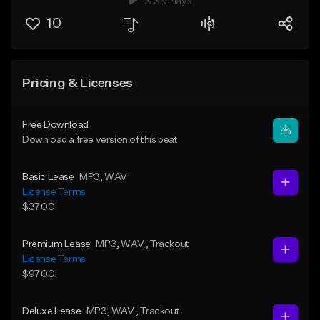
3.3K Plays
10
Pricing & Licenses
Free Download
Download a free version of this beat
Basic Lease
MP3
, WAV
License Terms
$37.00
Premium Lease
MP3
, WAV
, Trackout
License Terms
$97.00
Deluxe Lease
MP3
, WAV
, Trackout