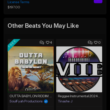
License Terms
$197.00
Other Beats You May Like
FREE
4
0
OUTTA BABYLON RIDDIM (80bpm)
Reggae Instrumental 2024 Lucky Dube x Maddox x Gentleman Type
SoulFyah Productions
Tinashe J