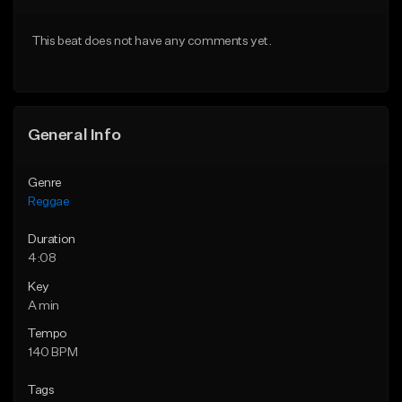
Download Item
From $33.00
This beat does not have any comments yet.
From $47.00
Find similar
Find similar
General Info
Genre
Reggae
Duration
4:08
Key
A min
Tempo
140 BPM
Tags