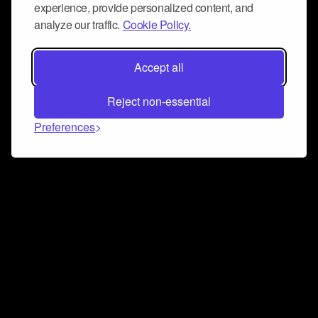
experience, provide personalized content, and
analyze our traffic.
Cookie Policy.
Accept all
Reject non-essential
Preferences
Connect and collaborate
Join us on our Discord chat to instantly connect with
Airbit and our amazing community