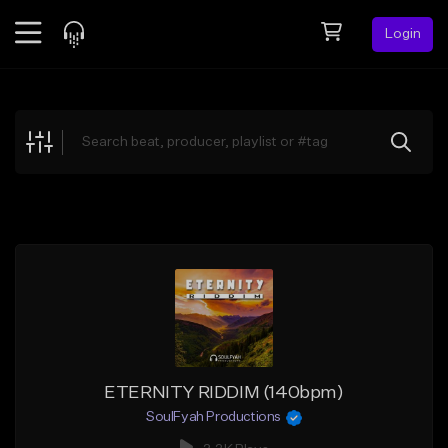
Login
Feed
BETA
Explore
Beats
Top Charts
Search by Sound
Sell Beats
Creator Hub
Sign Up
ETERNITY RIDDIM (140bpm)
SoulFyah Productions