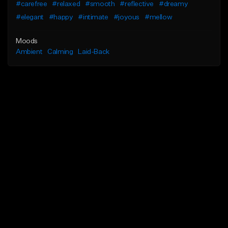
#carefree
#relaxed
#smooth
#reflective
#dreamy
#elegant
#happy
#intimate
#joyous
#mellow
Moods
Ambient
Calming
Laid-Back