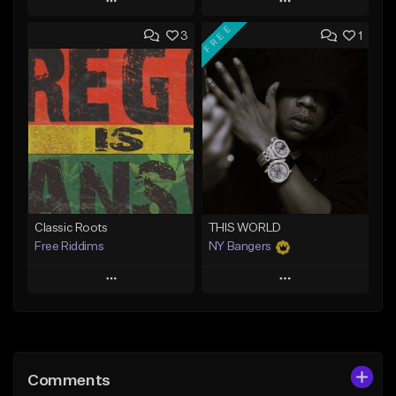
Play
Play
FREE
3
1
Add to Queue
Add to Queue
Add To Playlist
Add To Playlist
Like Beat
Like Beat
Download Item
From $20.00
From $37.00
Find similar
Find similar
Classic Roots
THIS WORLD
Free Riddims
NY Bangers
Play
Play
Add to Queue
Add to Queue
Add To Playlist
Add To Playlist
Comments
Like Beat
Like Beat