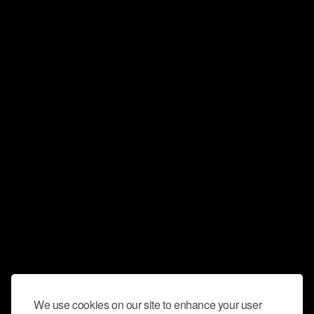
We use cookies on our site to enhance your user