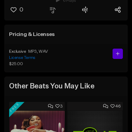
6 Plays
0
Pricing & Licenses
Exclusive
MP3
, WAV
License Terms
$25.00
Other Beats You May Like
FREE
3
46