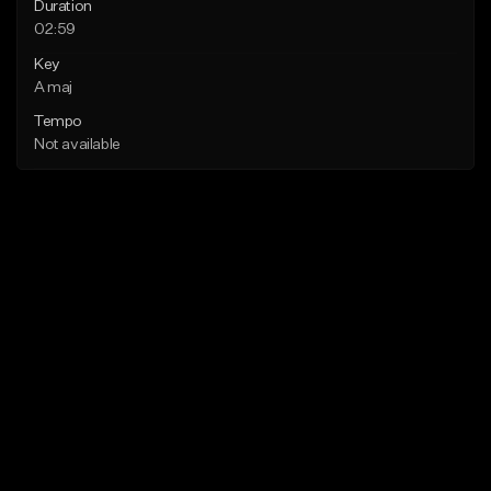
Duration
02:59
Key
A maj
Tempo
Not available