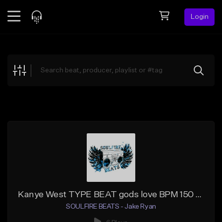
Login
Feed
BETA
Explore
Beats
Top Charts
Search by Sound
Sell Beats
Creator Hub
Sign Up
Kanye West TYPE BEAT gods love BPM 150 Amin
SOULFIRE BEATS - Jake Ryan