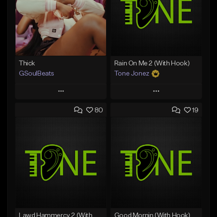
Thick
Rain On Me 2 (With Hook)
GSoulBeats
Tone Jonez
Play
Play
80
19
Add to Queue
Add to Queue
Add To Playlist
Add To Playlist
Like Beat
Like Beat
Download Item
From $50.00
From $29.99
Find similar
Find similar
Lawd Hammercy 2 (With Hook)
Good Mornin (With Hook)