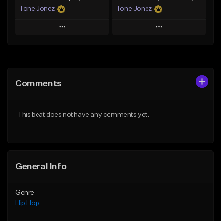
Tone Jonez
Tone Jonez
Play
Play
Add to Queue
Add to Queue
Add To Playlist
Add To Playlist
Comments
Like Beat
Like Beat
From $50.00
From $50.00
This beat does not have any comments yet.
Find similar
Find similar
General Info
Genre
Hip Hop