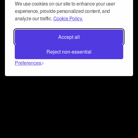
We use cookies on our site to enhance your user
experience, provide personalized content, and
analyze our traffic.
Cookie Policy.
Accept all
Reject non-essential
Preferences
Connect and collaborate
Join us on our Discord chat to instantly connect with