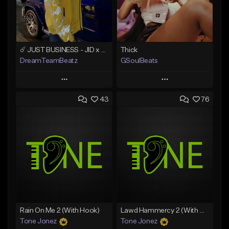
☄️ JUST BUSINESS - JID x HARD DRAKE TYPE BEAT
Thick
DreamTeamBeatz
GSoulBeats
Play
Play
43
76
Add to Queue
Add to Queue
Add To Playlist
Add To Playlist
Like Beat
Like Beat
Download Item
From $29.95
From $29.99
Find similar
Find similar
Rain On Me 2 (With Hook)
Lawd Hammercy 2 (With Hook)
Tone Jonez
Tone Jonez