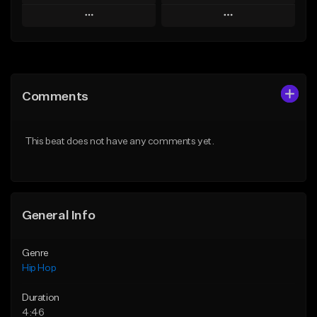
Play
Play
Add to Queue
Add to Queue
Add To Playlist
Add To Playlist
Comments
Like Beat
Like Beat
From $50.00
From $50.00
This beat does not have any comments yet.
Find similar
Find similar
General Info
Genre
Hip Hop
Duration
4:46