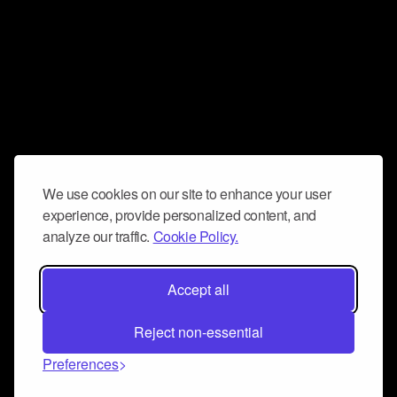
We use cookies on our site to enhance your user
experience, provide personalized content, and
analyze our traffic.
Cookie Policy.
Accept all
Reject non-essential
Preferences