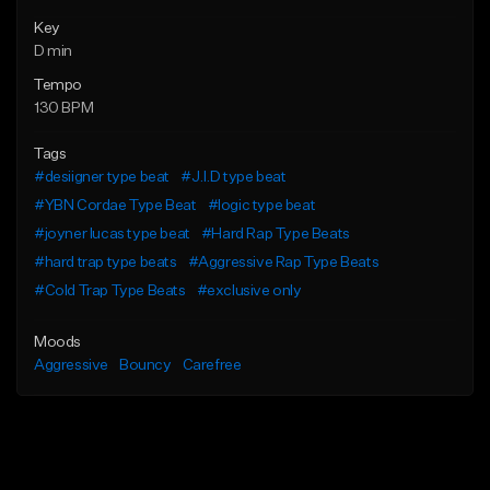
Key
D min
Tempo
130 BPM
Tags
#desiigner type beat
#J.I.D type beat
#YBN Cordae Type Beat
#logic type beat
#joyner lucas type beat
#Hard Rap Type Beats
#hard trap type beats
#Aggressive Rap Type Beats
#Cold Trap Type Beats
#exclusive only
Moods
Aggressive
Bouncy
Carefree