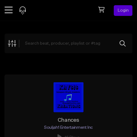
Login
Feed
BETA
Explore
Beats
Top Charts
Search by Sound
Sell Beats
Creator Hub
Sign Up
Chances
Souljah1 Entertainment Inc