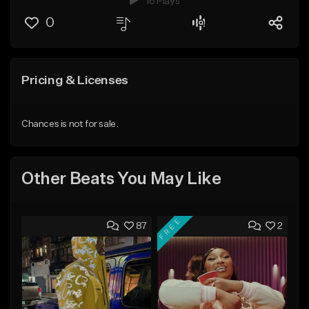
16 Plays
0
Pricing & Licenses
Chances is not for sale.
Other Beats You May Like
FREE
87
2