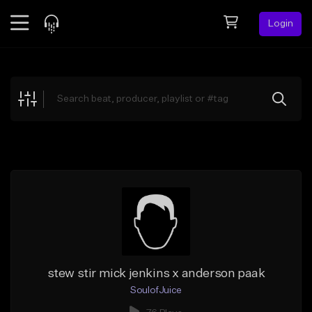
Login
Feed
BETA
Explore
Beats
Top Charts
Search by Sound
Sell Beats
Creator Hub
Sign Up
stew stir mick jenkins x anderson paak
SoulofJuice