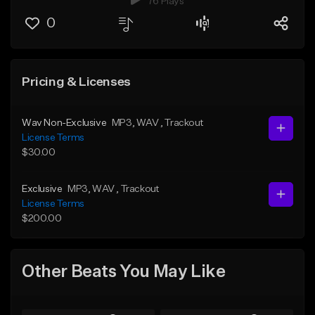
76 Plays
0
Pricing & Licenses
Wav Non-Exclusive
MP3
, WAV
, Trackout
License Terms
$30.00
Exclusive
MP3
, WAV
, Trackout
License Terms
$200.00
Other Beats You May Like