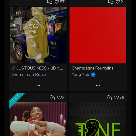
87
21
☄️ JUST BUSINESS - JID x HARD DRAKE TYPE BEAT
Champagne Fountains
DreamTeamBeatz
Yung Nab
Play
Play
FREE
2
79
Add to Queue
Add to Queue
Add To Playlist
Add To Playlist
Like Beat
Like Beat
From $29.95
From $10.00