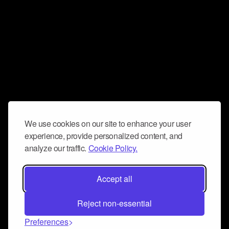
We use cookies on our site to enhance your user
experience, provide personalized content, and
analyze our traffic.
Cookie Policy.
Accept all
Reject non-essential
Preferences