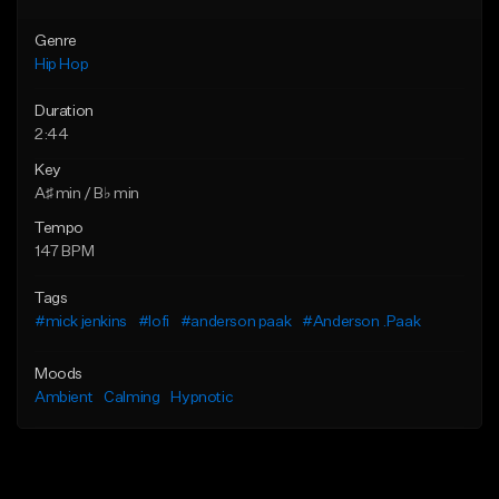
Genre
Hip Hop
Duration
2:44
Key
A♯ min / B♭ min
Tempo
147 BPM
Tags
#mick jenkins
#lofi
#anderson paak
#Anderson .Paak
Moods
Ambient
Calming
Hypnotic