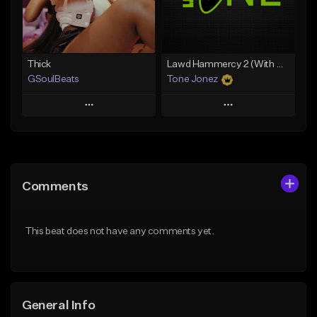
Find similar
Find similar
Thick
Lawd Hammercy 2 (With Hook)
GSoulBeats
Tone Jonez
Play
Play
Add to Queue
Add to Queue
Add To Playlist
Add To Playlist
Comments
Like Beat
Like Beat
Download Item
From $50.00
This beat does not have any comments yet.
From $29.99
Find similar
Find similar
General Info