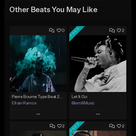
Other Beats You May Like
FREE
0
2
Pierre Bourne Type Beat 2018 - "Risk" |Rap/Trap Instrumental 2018 (Prod. Efraim)
Let It Go
Efrain Ramos
Blem9Music
Play
Play
FREE
2
2
Add to Queue
Add to Queue