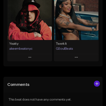
Add To Playlist
Add To Playlist
Like Beat
Like Beat
Download Item
From $20.00
From $30.00
Find similar
Find similar
Yeatty
Twerk It
akeembeatsnyc
GSoulBeats
Play
Play
Add to Queue
Add to Queue
Add To Playlist
Add To Playlist
Comments
Like Beat
Like Beat
Download Item
From $20.00
This beat does not have any comments yet.
From $29.99
Find similar