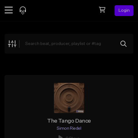
Login
Feed
BETA
Explore
Beats
Top Charts
Search by Sound
Sell Beats
Creator Hub
Sign Up
The Tango Dance
Simon Riedel