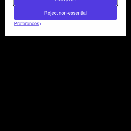
Reject non-essential
Preferences
Connect and collaborate
Join us on our Discord chat to instantly connect with
Airbit and our amazing community
Join Discord