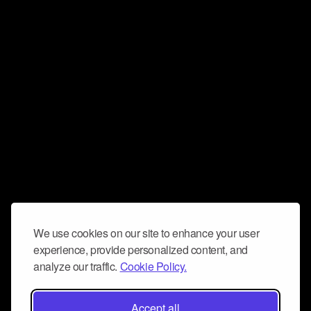
We use cookies on our site to enhance your user
experience, provide personalized content, and
analyze our traffic.
Cookie Policy.
Accept all