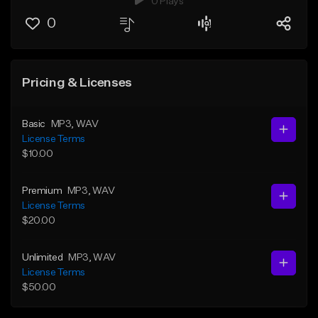
0 Plays
0
Pricing & Licenses
Basic
MP3
, WAV
License Terms
$10.00
Premium
MP3
, WAV
License Terms
$20.00
Unlimited
MP3
, WAV
License Terms
$50.00