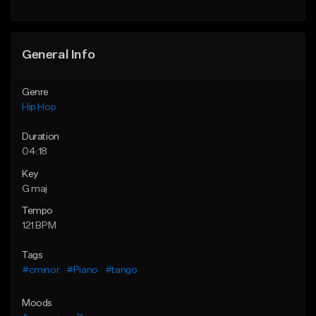
Find similar
General Info
Genre
Hip Hop
Duration
04:18
Key
G maj
Tempo
121 BPM
Tags
#cminor
#Piano
#tango
Moods