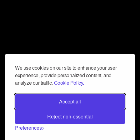
We use cookies on our site to enhance your user
experience, provide personalized content, and
analyze our traffic.
Cookie Policy.
Accept all
Reject non-essential
Preferences