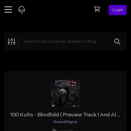
Login
Feed
BETA
Explore
Beats
Top Charts
Search by Sound
Sell Beats
Creator Hub
Sign Up
100 Kufis - Blindfold ( Preview Track 1 And Album )
Sound Kapos