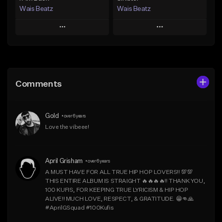
Wais Beatz
Wais Beatz
Play
Play
Add to Queue
Add to Queue
Add To Playlist
Add To Playlist
Comments
Like Beat
Like Beat
From $29.99
From $29.99
Gold
•
over 6 years
Find similar
Find similar
Love the vibeee!
April Grisham
•
over 6 years
A MUST HAVE FOR ALL TRUE HIP HOP LOVERS!! 💯💯 
THIS ENTIRE ALBUM IS STRAIGHT 🔥🔥🔥🔥!! THANK YOU, 
100 KUFIS, FOR KEEPING TRUE LYRICISM & HIP HOP 
ALIVE!! MUCH LOVE, RESPECT, & GRATITUDE. 😁👊🙏  
#AprilGSquad #100Kufis