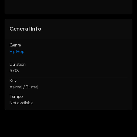
General Info
Genre
Hip Hop
Duration
5:03
Key
A♯ maj / B♭ maj
Tempo
Not available