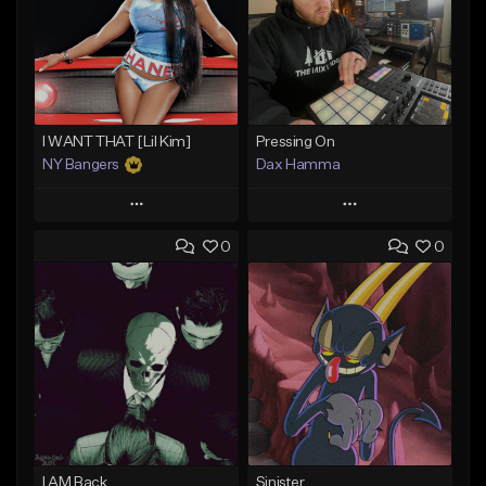
I WANT THAT [Lil Kim]
Pressing On
NY Bangers
Dax Hamma
Play
Play
0
0
Add to Queue
Add to Queue
Add To Playlist
Add To Playlist
Like Beat
Like Beat
Download Item
Download Item
From $47.00
From $19.95
Find similar
Find similar
I AM Back
Sinister