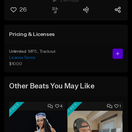
2.4K Plays
26
Pricing & Licenses
Unlimited
MP3
, Trackout
License Terms
$10.00
Other Beats You May Like
FREE
FREE
4
1