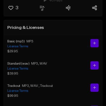
40 Plays
3
Pricing & Licenses
Basic (mp3)
MP3
License Terms
$29.95
Standard (wav)
MP3
, WAV
License Terms
$39.95
Trackout
MP3
, WAV
, Trackout
License Terms
$99.95