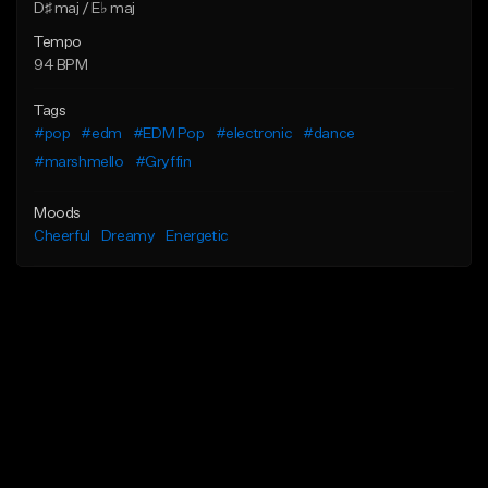
D♯ maj / E♭ maj
Tempo
94 BPM
Tags
#pop
#edm
#EDM Pop
#electronic
#dance
#marshmello
#Gryffin
Moods
Cheerful
Dreamy
Energetic