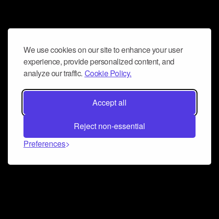
We use cookies on our site to enhance your user
experience, provide personalized content, and
analyze our traffic.
Cookie Policy.
Accept all
Reject non-essential
Preferences