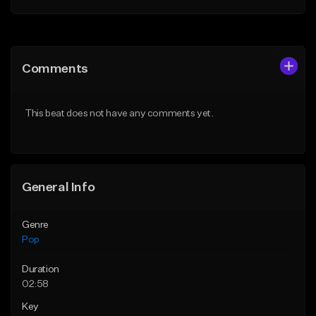
Add to Queue
Add to Queue
Add To Playlist
Add To Playlist
Comments
Like Beat
Like Beat
Download Item
Download Item
This beat does not have any comments yet.
From $50.00
From $50.00
Find similar
Find similar
General Info
Genre
Pop
Duration
02:58
Key