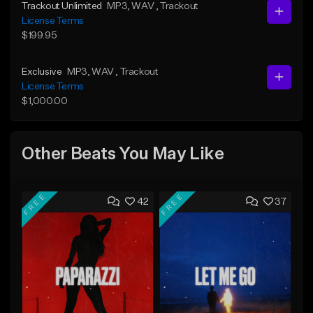
Trackout Unlimited
MP3
, WAV
, Trackout
License Terms
$199.95
Exclusive
MP3
, WAV
, Trackout
License Terms
$1,000.00
Other Beats You May Like
FREE
FREE
42
37