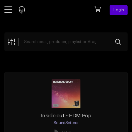
Login
Feed
BETA
Explore
Beats
Top Charts
Search by Sound
Sell Beats
Creator Hub
Sign Up
Inside out - EDM Pop
SoundSetters