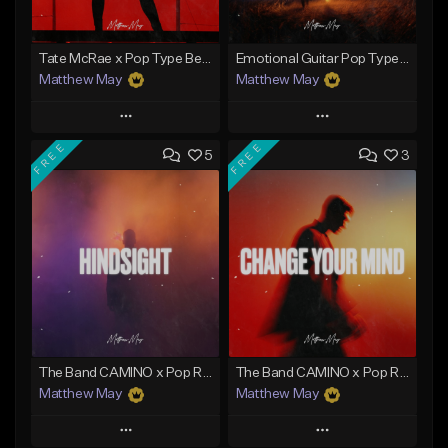
Tate McRae x Pop Type Beat - "Paparazzi"
Emotional Guitar Pop Type Beat - "Let Me Go"
Matthew May
Matthew May
Play
Play
FREE
FREE
5
3
Add to Queue
Add to Queue
Add To Playlist
Add To Playlist
Like Beat
Like Beat
Download Item
Download Item
From $50.00
From $50.00
Find similar
Find similar
The Band CAMINO x Pop Rock Type Beat - "Hindsight"
The Band CAMINO x Pop Rock Type Beat - "Change Your Mind"
Matthew May
Matthew May
Play
Play