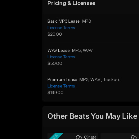
Pricing & Licenses
Basic MP3 Lease
MP3
License Terms
$20.00
WAV Lease
MP3
, WAV
License Terms
$50.00
Premium Lease
MP3
, WAV
, Trackout
License Terms
$199.00
Other Beats You May Like
FREE
168