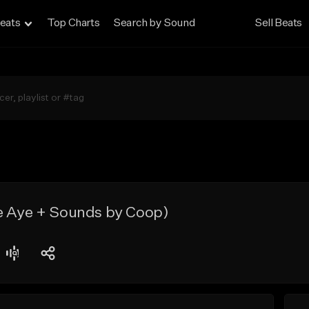
eats
Top Charts
Search by Sound
Sell Beats
e Aye + Sounds by Coop)