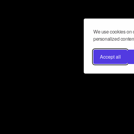
We use cookies on o
personalized content
Accept all
Don’t miss a beat
Want to learn more about how Airbit
business and grow your fanbase? E
ct with Airbit