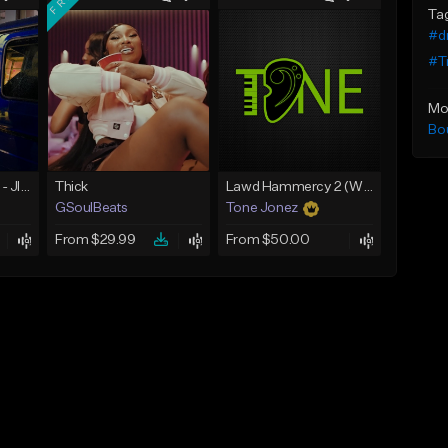
Ta
#d
#Tr
Mo
Bo
☄️ JUST BUSINESS - JID x HARD DRAKE TYPE BEAT
Thick
Lawd Hammercy 2 (With Hook)
GSoulBeats
Tone Jonez
From $29.99
From $50.00