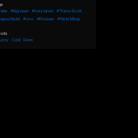
gs
rake
#big sean
#tory lanez
#Travis Scott
ippie Redd
#ovo
#Rvssian
#Nicki Minaj
ods
uncy
Cold
Eerie