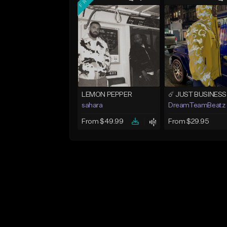
LEMON PEPPER
sahara
DreamTeamBeatz
From $49.99
From $29.95