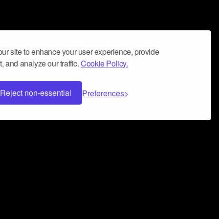
ur site to enhance your user experience, provide
, and analyze our traffic.
Cookie Policy.
Reject non-essential
Preferences
 can help you build a successful music
nter your name and email address below*