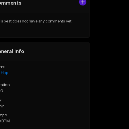
omments
is beat does not have any comments yet.
neral Info
nre
p Hop
ration
40
y
min
mpo
0 BPM