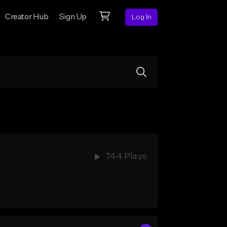
Creator Hub
Sign Up
Log In
744 Plays