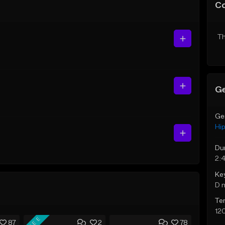
C
Th
Ge
Ge
Hi
Du
2:
Ke
D 
Te
12
FREE
87
2
78