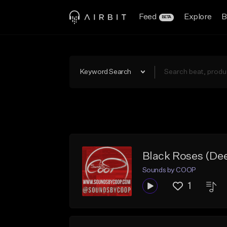
Feed
Explore
B
BETA
Keyword Search
Black Roses (De
Sounds by COOP
1