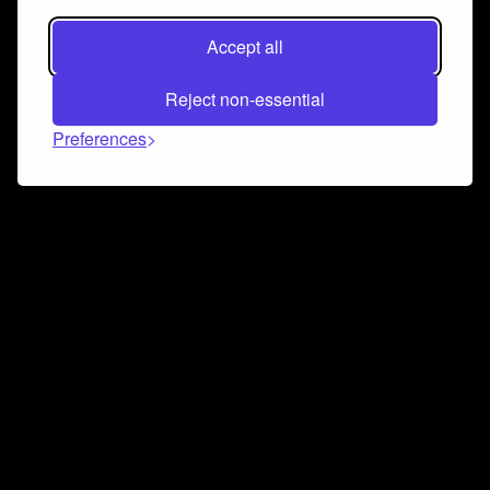
Accept all
Reject non-essential
Preferences
Connect and collaborate
Join us on our Discord chat to instantly connect with
Airbit and our amazing community
Join Discord