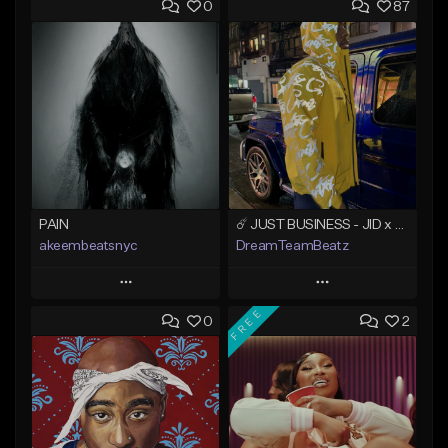
0
87
PAIN
☄️ JUST BUSINESS - JID x HARD DRAKE TYPE BEAT
akeembeatsnyc
DreamTeamBeatz
Play
Play
FREE
0
2
Add to Queue
Add to Queue
Add To Playlist
Add To Playlist
Like Beat
Like Beat
From $20.00
From $29.95