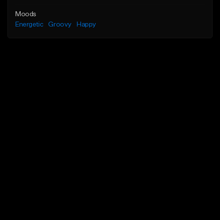
Moods
Energetic
Groovy
Happy