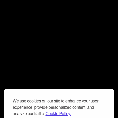
We use cookies on our site to enhance your user
experience, provide personalized content, and
analyze our traffic.
Cookie Policy.