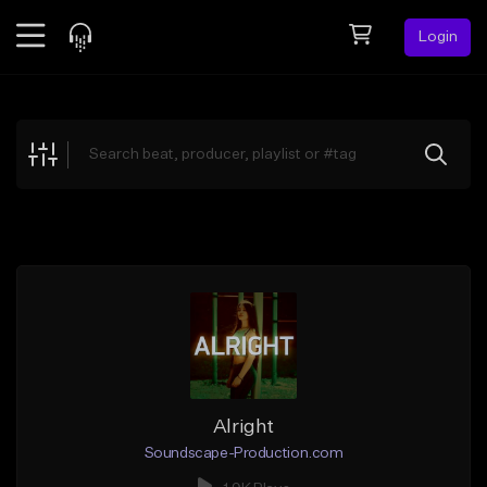
Login
Feed
BETA
Explore
Beats
Top Charts
Search by Sound
Sell Beats
Creator Hub
Sign Up
Alright
Soundscape-Production.com