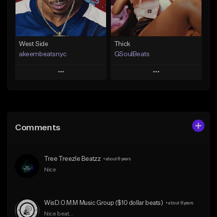
Find similar
Find similar
West Side
Thick
akeembeatsnyc
GSoulBeats
Play
Play
Add to Queue
Add to Queue
Add To Playlist
Add To Playlist
Comments
Like Beat
Like Beat
Download Item
From $20.00
Tree Treezle Beatzz
•
about 8 years
From $29.99
Find similar
Nice
Find similar
WisD.O.M.M Music Group ($10 dollar beats)
•
about 8 years
Nice beat...