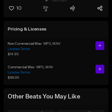
1.9K Plays
10
Pricing & Licenses
Non Commercial Wav
MP3
, WAV
License Terms
$14.95
Commercial Wav
MP3
, WAV
License Terms
$89.95
Other Beats You May Like