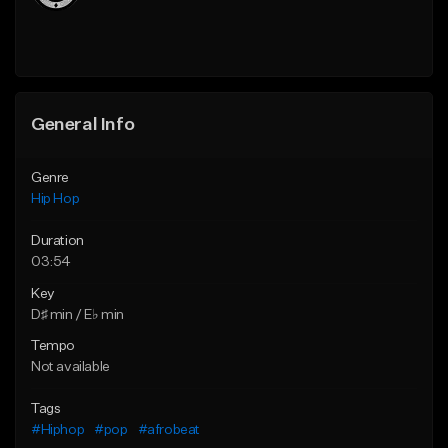
General Info
Genre
Hip Hop
Duration
03:54
Key
D♯ min / E♭ min
Tempo
Not available
Tags
#Hiphop
#pop
#afrobeat