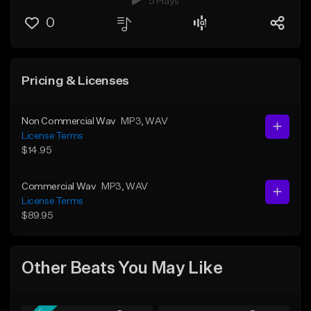
5 Plays
0
Pricing & Licenses
Non Commercial Wav
MP3
, WAV
License Terms
$14.95
Commercial Wav
MP3
, WAV
License Terms
$89.95
Other Beats You May Like