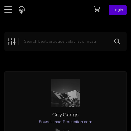
Login
Feed
BETA
Explore
Beats
Top Charts
Search by Sound
Sell Beats
Creator Hub
Sign Up
City Gangs
Soundscape-Production.com