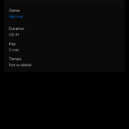
Genre
Hip Hop
Duration
02:41
Key
C min
Tempo
Not available