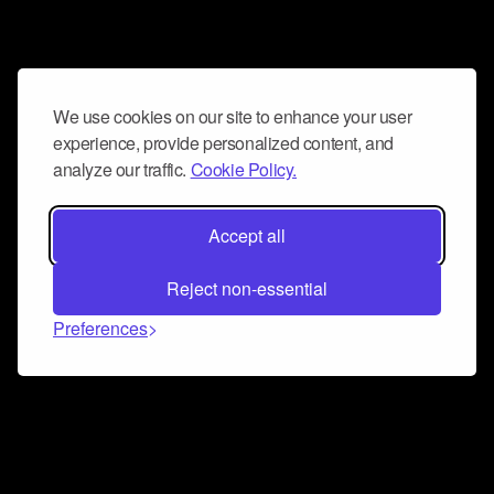
We use cookies on our site to enhance your user
experience, provide personalized content, and
analyze our traffic.
Cookie Policy.
Accept all
Reject non-essential
Preferences