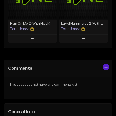
From $34.99
Find similar
Find similar
Rain On Me 2 (With Hook)
Lawd Hammercy 2 (With Hook)
Tone Jonez
Tone Jonez
Play
Play
Add to Queue
Add to Queue
Add To Playlist
Add To Playlist
Comments
Like Beat
Like Beat
From $50.00
From $50.00
This beat does not have any comments yet.
Find similar
Find similar
General Info