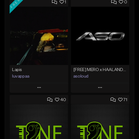
FREE
1
0
Lapis
[FREE] MERO x HAALAND936 Type Beat SOLO
luvappaa
asoloud
Play
Play
40
71
Add to Queue
Add to Queue
Add To Playlist
Add To Playlist
Like Beat
Like Beat
Download Item
From $70.00