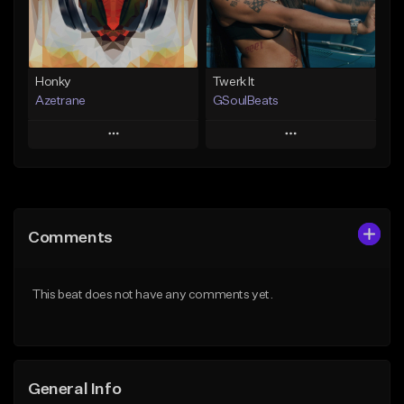
Find similar
Find similar
Honky
Twerk It
Azetrane
GSoulBeats
Play
Play
Add to Queue
Add to Queue
Add To Playlist
Add To Playlist
Comments
Like Beat
Like Beat
Download Item
From $30.00
This beat does not have any comments yet.
From $29.99
Find similar
Find similar
General Info