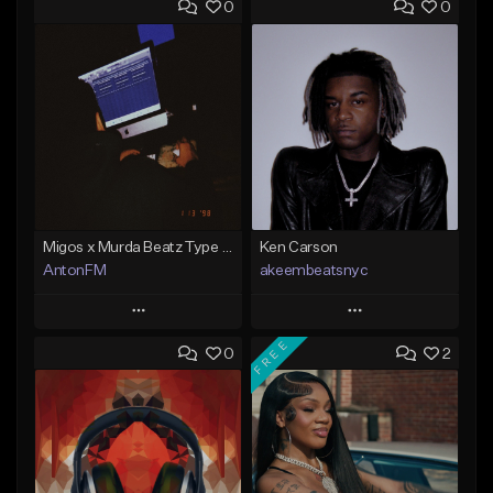
0
0
Migos x Murda Beatz Type Beat - "Murda" ft J.I.D
Ken Carson
AntonFM
akeembeatsnyc
Play
Play
FREE
0
2
Add to Queue
Add to Queue
Add To Playlist
Add To Playlist
Like Beat
Like Beat
Not for sale
From $20.00