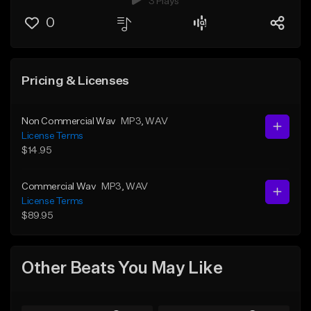
3 Plays
0
Pricing & Licenses
Non Commercial Wav
MP3
, WAV
License Terms
$14.95
Commercial Wav
MP3
, WAV
License Terms
$89.95
Other Beats You May Like