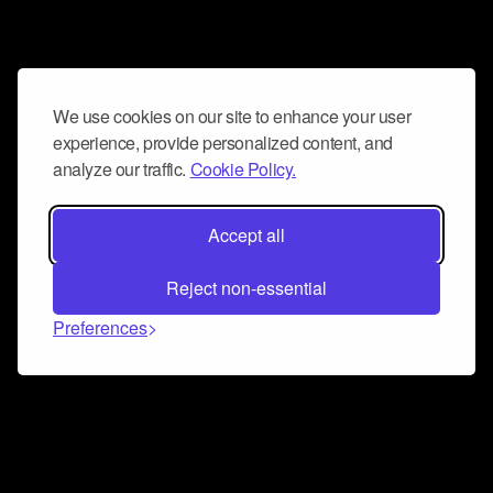
We use cookies on our site to enhance your user
experience, provide personalized content, and
analyze our traffic.
Cookie Policy.
Accept all
Reject non-essential
Preferences