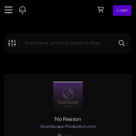
Login
Feed
BETA
Explore
Beats
Top Charts
Search by Sound
Sell Beats
Creator Hub
Sign Up
No Reason
Soundscape-Production.com