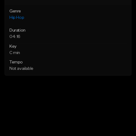
Genre
Hip Hop
Duration
04:16
Key
C min
Tempo
Not available