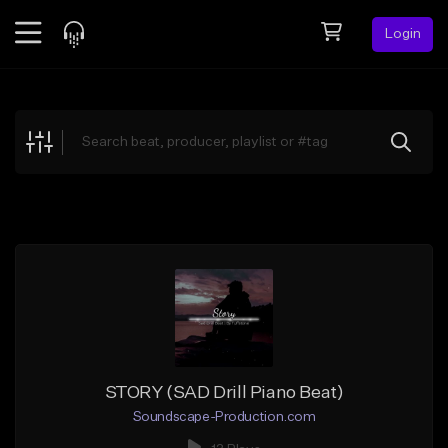
Login
Feed
BETA
Explore
Beats
Top Charts
Search by Sound
Sell Beats
Creator Hub
Sign Up
STORY (SAD Drill Piano Beat)
Soundscape-Production.com