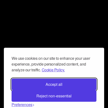
We use cookies on our site to enhance your user
experience, provide personalized content, and
analyze our traffic.
Cookie Policy.
Accept all
Reject non-essential
Preferences